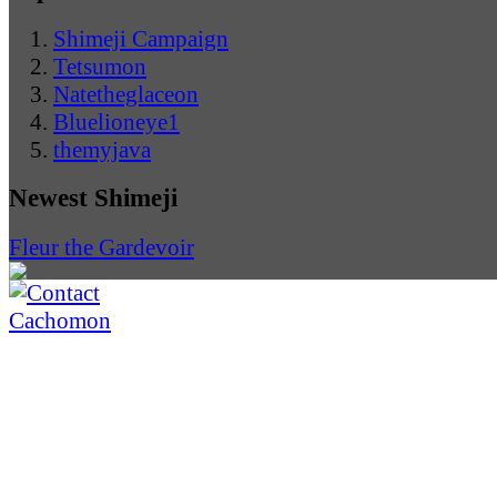
Shimeji Campaign
Tetsumon
Natetheglaceon
Bluelioneye1
themyjava
Newest Shimeji
Fleur the Gardevoir