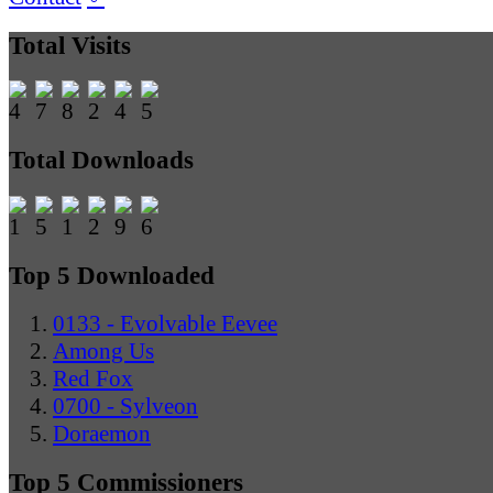
Total Visits
Total Downloads
Top 5 Downloaded
0133 - Evolvable Eevee
Among Us
Red Fox
0700 - Sylveon
Doraemon
Top 5 Commissioners