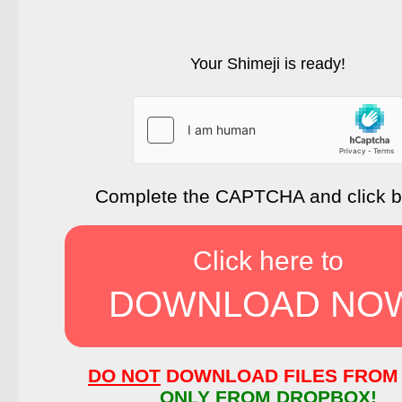
Your Shimeji is ready!
Complete the CAPTCHA and click 
Click here to
DOWNLOAD NO
DO NOT
DOWNLOAD FILES FROM 
ONLY FROM DROPBOX!