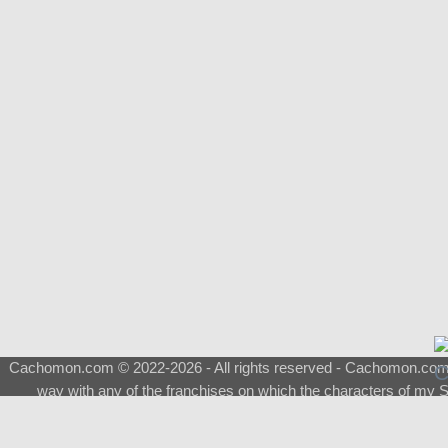
Cachomon.com © 2022-2026 - All rights reserved - Cachomon.com is 
way with any of the franchises on which the characters of my S
About
|
What is a Shimeji
|
FAQ
|
Keywords
|
Terms of Ser
♂