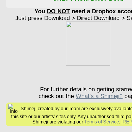
You
DO NOT
need a Dropbox acco
Just press Download > Direct Download > Sav
For further details on getting starte
check out the
What's a Shimeji?
pa
Shimeji created by our Team are exclusively availabl
this site or our artists' sites only. Any unauthorised third-pa
Shimeji are violating our
Terms of Service
.
[RE