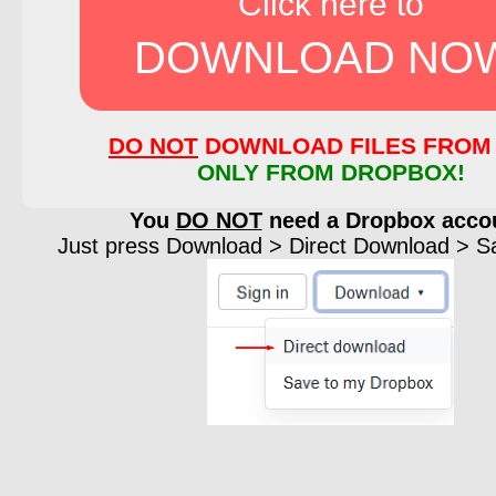
Click here to
DOWNLOAD NO
DO NOT
DOWNLOAD FILES FROM 
ONLY FROM DROPBOX!
You
DO NOT
need a Dropbox acco
Just press Download > Direct Download > Sav