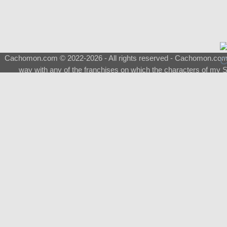
Cachomon.com © 2022-2026 - All rights reserved - Cachomon.com is 
way with any of the franchises on which the characters of my S
About
|
What is a Shimeji
|
FAQ
|
Keywords
|
Terms of Ser
♂
Total Visits
Total Downloads
Top 5 Downloaded
0133 - Evolvable Eevee
Among Us
Red Fox