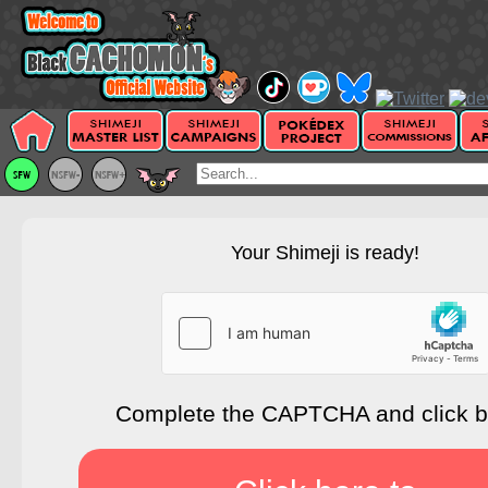
Your Shimeji is ready!
Complete the CAPTCHA and click 