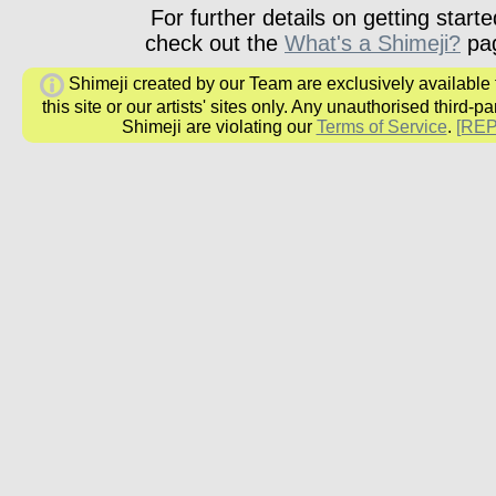
For further details on getting starte
check out the
What's a Shimeji?
pa
Shimeji created by our Team are exclusively available
this site or our artists' sites only. Any unauthorised third-pa
Shimeji are violating our
Terms of Service
.
[RE