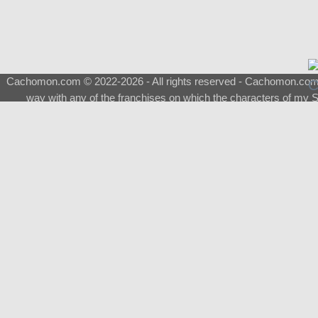
Cachomon.com © 2022-2026 - All rights reserved - Cachomon.com is 
way with any of the franchises on which the characters of my S
About
|
What is a Shimeji
|
FAQ
|
Keywords
|
Terms of Ser
♂
Total Visits
Total Downloads
Top 5 Downloaded
0133 - Evolvable Eevee
Among Us
Red Fox