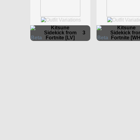
Kitsune
Kitsune
Sidekick from
3
Sidekick fr
Fortnite [LV]
Fortnite [WH