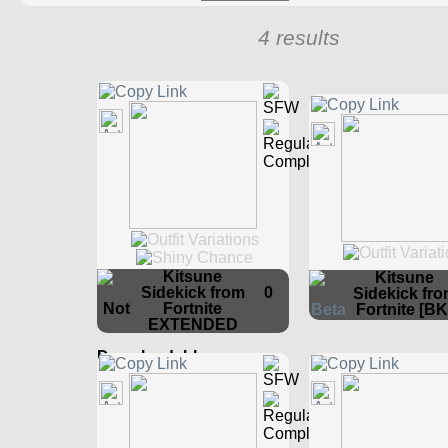
4 results
Kitsune
Kitsune
Sidekick from
0
Sidekick fr
Fortnite
Fortnite [BK
EXTENDED