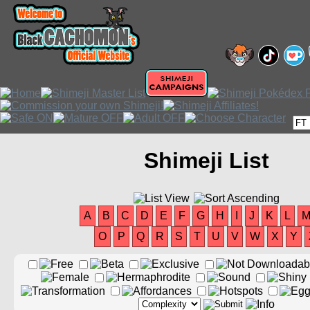
Shimeji List
A
B
C
D
E
F
G
H
I
J
K
L
O
P
Q
R
S
T
U
V
W
X
Y