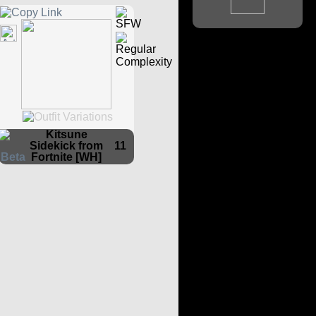
Kitsune
Sidekick from
11
Fortnite [WH]