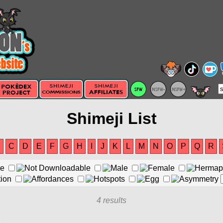
Shimeji List
B
C
D
E
F
G
H
I
J
K
L
M
N
O
P
Q
R
4 results