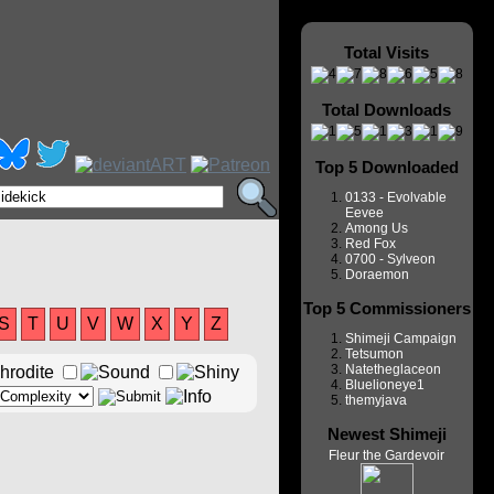
Total Visits
Total Downloads
Top 5 Downloaded
0133 - Evolvable
Eevee
Among Us
Red Fox
0700 - Sylveon
Doraemon
Top 5 Commissioners
S
T
U
V
W
X
Y
Z
Shimeji Campaign
Tetsumon
Natetheglaceon
Bluelioneye1
themyjava
Newest Shimeji
Fleur the Gardevoir