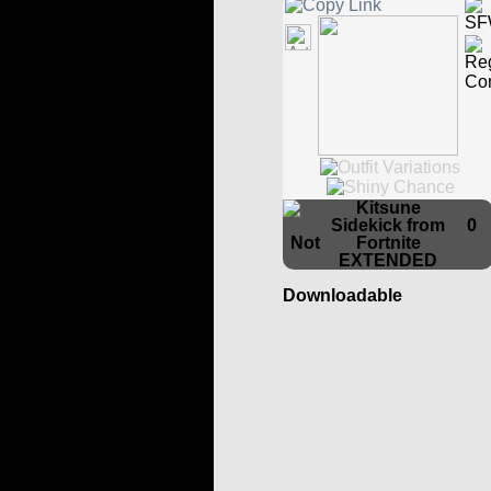
Kitsune
Sidekick from
0
Fortnite
EXTENDED