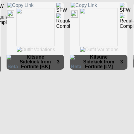
Kitsune
Kitsune
Sidekick from
3
Sidekick from
3
Fortnite [BK]
Fortnite [LV]