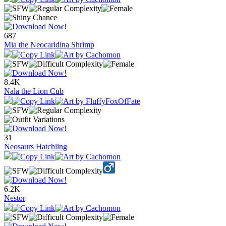
687
Mia the Neocaridina Shrimp
8.4K
Nala the Lion Cub
31
Neosaurs Hatchling
6.2K
Nestor