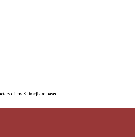
cters of my Shimeji are based.