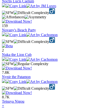
Noctis Lucis Caelum
159
Novany's Beach Party
2
Nuka the Lion Cub
7.8K
Nynir the Patamon
8.7K
Tetsuya Nigou
×