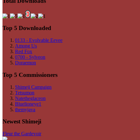
Total Downloads
Top 5 Downloaded
0133 - Evolvable Eevee
Among Us
Red Fox
0700 - Sylveon
Doraemon
Top 5 Commissioners
Shimeji Campaign
Tetsumon
Natetheglaceon
Bluelioneye1
themyjava
Newest Shimeji
Fleur the Gardevoir