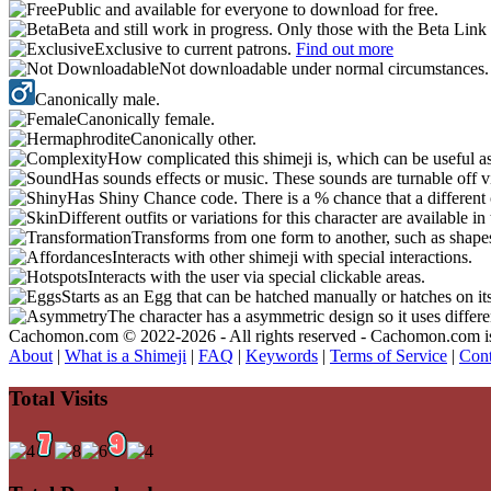
Public and available for everyone to download for free.
Beta and still work in progress. Only those with the Beta Link 
Exclusive to current patrons.
Find out more
Not downloadable under normal circumstances
Canonically male.
Canonically female.
Canonically other.
How complicated this shimeji is, which can be useful a
Has sounds effects or music. These sounds are turnable off v
Has Shiny Chance code. There is a % chance that a different 
Different outfits or variations for this character are available 
Transforms from one form to another, such as shapes
Interacts with other shimeji with special interactions.
Interacts with the user via special clickable areas.
Starts as an Egg that can be hatched manually or hatches on it
The character has a asymmetric design so it uses differ
Cachomon.com © 2022-2026 - All rights reserved - Cachomon.com is no
About
|
What is a Shimeji
|
FAQ
|
Keywords
|
Terms of Service
|
Cont
Total Visits