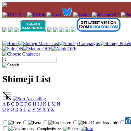
Shimeji List
A
B
C
D
E
F
G
H
I
J
K
L
M
N
O
P
Q
R
S
T
U
V
W
X
Y
Z