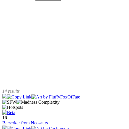
14 results
16
Berserker from Neosaurs