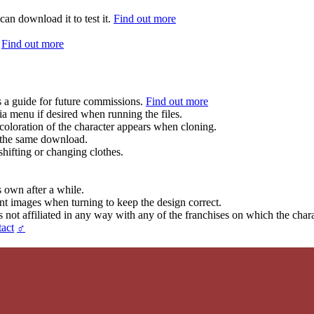
can download it to test it.
Find out more
.
Find out more
s a guide for future commissions.
Find out more
ia menu if desired when running the files.
coloration of the character appears when cloning.
in the same download.
hifting or changing clothes.
s own after a while.
ent images when turning to keep the design correct.
t affiliated in any way with any of the franchises on which the chara
act
♂