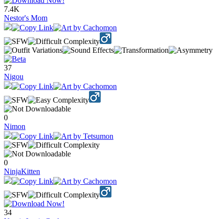
7.4K
Nestor's Mom
37
Nigou
0
Nimon
0
NinjaKitten
34