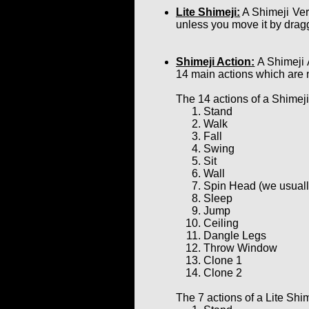
Lite Shimeji:
A Shimeji Ver
unless you move it by dragg
Shimeji Action:
A Shimeji 
14 main actions which are 
The 14 actions of a Shimeji
Stand
Walk
Fall
Swing
Sit
Wall
Spin Head (we usually 
Sleep
Jump
Ceiling
Dangle Legs
Throw Window
Clone 1
Clone 2
The 7 actions of a Lite Shim