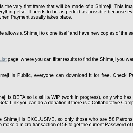
the very first frame that will be made of a Shimeji. This ima
rything else. It needs to be as perfect as possible because eve
 when Payment usually takes place.
e allows a Shimeji to clone itself and have new copies of the s
List
page, where you can filter results to find the Shimeji you wa
eji is Public, everyone can download it for free. Check P
ji is BETA so is still a WIP (work in progress), only who has 
e Beta Link you can do a donation if there is a Collaborative Cam
 Shimeji is EXCLUSIVE, so only those who are 5€ Patrons 
 make a micro-transaction of 5€ to get the current Password of 