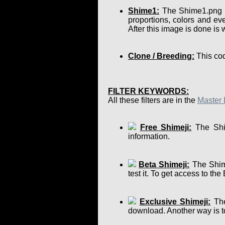
Shime1:
The Shime1.png is 
proportions, colors and eve
After this image is done is
Clone / Breeding:
This cod
FILTER KEYWORDS:
All these filters are in the
Master 
Free Shimeji:
The Shim
information.
Beta Shimeji:
The Shime
test it. To get access to th
Exclusive Shimeji:
The
download. Another way is to