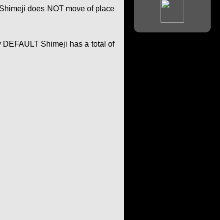
of Shimeji does NOT move of place
y DEFAULT Shimeji has a total of