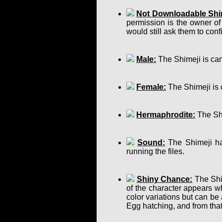
Not Downloadable Shi
permission is the owner of
would still ask them to confir
Male:
The Shimeji is can
Female:
The Shimeji is 
Hermaphrodite:
The Shi
Sound:
The Shimeji has
running the files.
Shiny Chance:
The Shim
of the character appears w
color variations but can b
Egg hatching, and from that