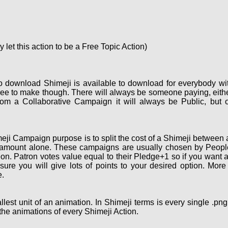
let this action to be a Free Topic Action)
o download Shimeji is available to download for everybody wi
ee to make though. There will always be someone paying, eith
om a Collaborative Campaign it will always be Public, but 
ji Campaign purpose is to split the cost of a Shimeji between a
 amount alone. These campaigns are usually chosen by People 
on. Patron votes value equal to their Pledge+1 so if you want 
re you will give lots of points to your desired option. More
.
lest unit of an animation. In Shimeji terms is every single .pn
the animations of every Shimeji Action.