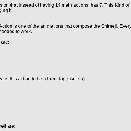
sion that instead of having 14 main actions, has 7. This Kind 
ing it.
Action is one of the animations that compose the Shimeji. Ever
needed to work.
 are:
let this action to be a Free Topic Action)
eji are: