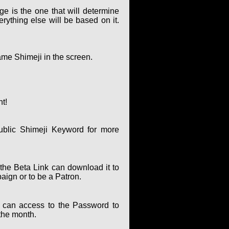
ge is the one that will determine
rything else will be based on it.
ame Shimeji in the screen.
nt!
ublic Shimeji Keyword for more
the Beta Link can download it to
paign or to be a Patron.
can access to the Password to
the month.