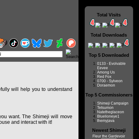
Total Visits
Total Downloads
Top 5 Downloaded
0133 - Evolvable
Eevee
Among Us
Red Fox
0700 - Sylveon
Doraemon
ully will help you to understand
Top 5 Commissioners
Shimeji Campaign
Tetsumon
Natetheglaceon
you want. The Shimeji will move
Bluelioneye1
themyjava
se and interact with it!
Newest Shimeji
Fleur the Gardevoir