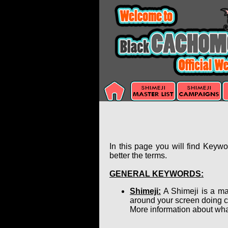
In this page you will find Keyw
better the terms.
GENERAL KEYWORDS:
Shimeji:
A Shimeji is a ma
around your screen doing c
More information about wha