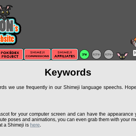
Keywords
ords we use frequently in our Shimeji language speechs. Hopef
scot for your computer screen and can have the appearance 
ute poses and animations, you can even grab them with your mou
t a Shimeji is
here
.