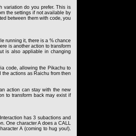
 variation do you prefer. This is
m the settings if not available by
elated between them with code, you
le running it, there is a % chance
ere is another action to transform
t is also appliable in changing
ia code, allowing the Pikachu to
ll the actions as Raichu from then
 an action can stay with the new
ion to transform back may exist if
 Interaction has 3 subactions and
ion. One character A does a CALL
character A (coming to hug you!).