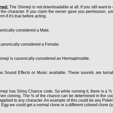
meji:
The Shimeji is not downloadable at all. If you still want to
 the character. If you claim the owner gave you permission, y
m if it's true before acting.
onically considered a Male.
canonically considered a Female.
meji is canonically considered an Hermaphrodite.
 Sound Effects or Music available. These sounds are turnab
eji has Shiny Chance code. So while running it, there is a % c
hen cloning. The % of the chance can be determined in the cod
e applied to any character. An example of this could be any Po
 Egg we could get a normal clone or a different colored clone (a