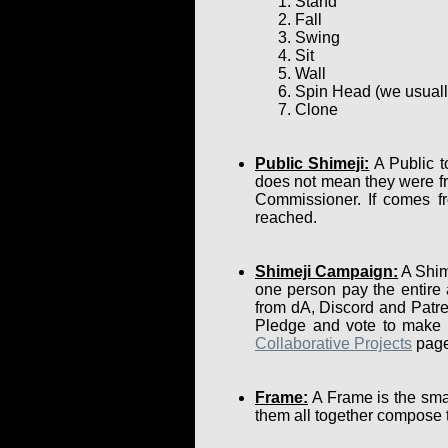
Stand
Fall
Swing
Sit
Wall
Spin Head (we usually 
Clone
Public Shimeji:
A Public t
does not mean they were fr
Commissioner. If comes fr
reached.
Shimeji Campaign:
A Shime
one person pay the entire
from dA, Discord and Patre
Pledge and vote to make su
Collaborative Projects
page
Frame:
A Frame is the smal
them all together compose 