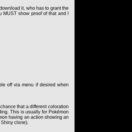
 download it, who has to grant the
ou MUST show proof of that and I
le off via menu if desired when
hance that a different coloration
ing. This is usually for Pokémon
kémon having an action showing an
 Shiny clone).