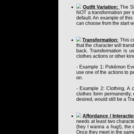
Outfit Variation:
The Sh
NOT a transformation per se
default. An example of this
can choose from the start w
Transformation:
This co
that the character will tra
back. Transformation is u
clothes actions or other ki
- Example 1: Pokémon Evol
use one of the actions to p
on.
- Example 2: Clothing. A c
clothes form permanently, d
desired, would still be a T
Affordance / Interactio
needs at least two charact
(hey I wanna a hug!), the 
Once they meet in the same