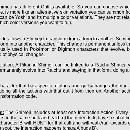
imeji has different Outfits available. So you can choose which
, is more like an alternative skin variation you can summon fro
 can be Yoshi and its multiple color variations. They are not r
hich color versions you want to run.
de allows a Shimeji to transform from a form to another. So whi
nsform into another character. This change is permanent unless th
sually used in Pokémon or Digimon characters that evolve, bu
nd of physical changes.
ution. A Pikachu Shimeji can be linked to a Raichu Shimeji v
ermanently evolve into Raichu and staying in that form, doing a
haracter that has specific clothes and quits/changes them in
oing all the actions with that outfit from then on. Another act
ransformation code.
n:
The Shimeji includes at least one Interaction Action. Every
ers in the same bulk and each of them needs to have a subact
character B will HUNT for that call and will walk/run towards 
 spot, the Interaction happens (chara A hugs B).