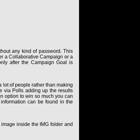
thout any kind of password. This
er a Collaborative Campaign or a
only after the Campaign Goal is
 lot of people rather than making
via Polls adding up the results
an option to win so much you can
 information can be found in the
g image inside the IMG folder and