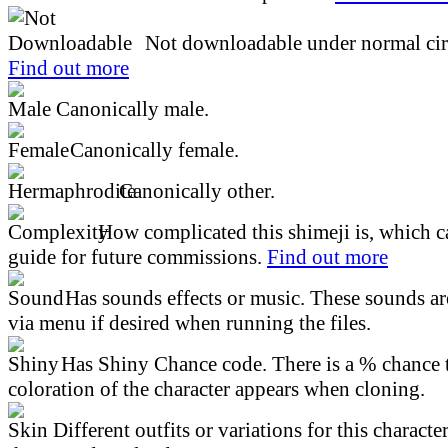
Not downloadable under normal cir
Find out more
Canonically male.
Canonically female.
Canonically other.
How complicated this shimeji is, which ca
guide for future commissions.
Find out more
Has sounds effects or music. These sounds ar
via menu if desired when running the files.
Has Shiny Chance code. There is a % chance t
coloration of the character appears when cloning.
Different outfits or variations for this character