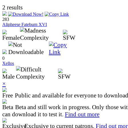
2 results
283
Alipheese Fateburn XVI
0
Xellos
×
Public and available for everyone to download 
Beta and still work in progress. Only those wi
can download it to test it.
Find out more
Exclusive to current patrons.
Find out mor