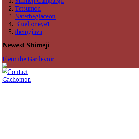
Shimeji Campaign
Tetsumon
Natetheglaceon
Bluelioneye1
themyjava
Newest Shimeji
Fleur the Gardevoir