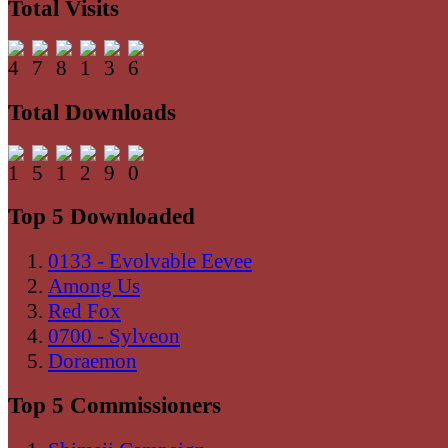
Total Visits
Total Downloads
Top 5 Downloaded
0133 - Evolvable Eevee
Among Us
Red Fox
0700 - Sylveon
Doraemon
Top 5 Commissioners