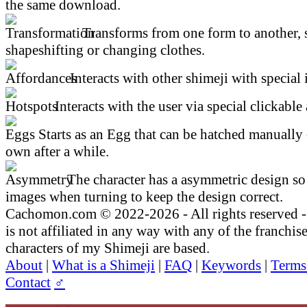
the same download.
Transforms from one form to another, 
shapeshifting or changing clothes.
Interacts with other shimeji with special 
Interacts with the user via special clickable 
Starts as an Egg that can be hatched manually 
own after a while.
The character has a asymmetric design so 
images when turning to keep the design correct.
Cachomon.com © 2022-2026 - All rights reserved
is not affiliated in any way with any of the franchis
characters of my Shimeji are based.
About
|
What is a Shimeji
|
FAQ
|
Keywords
|
Terms
Contact
♂