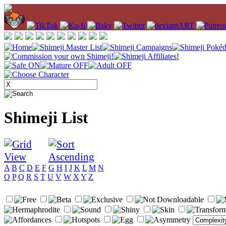
Shimeji List
A
B
C
D
E
F
G
H
I
J
K
L
M
N
O
P
Q
R
S
T
U
V
W
X
Y
Z