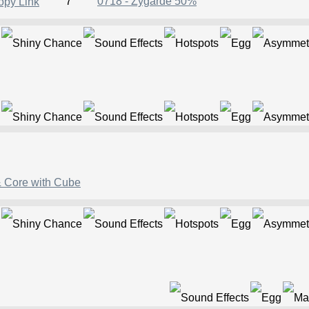
7
0718 - Zygarde 50%
& Core with Cube