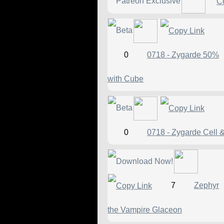
0
0718 - Zygarde 50%
with Cube
0
0718 - Zygarde Cell 
7
Zephyr
the Vampire Glaceon