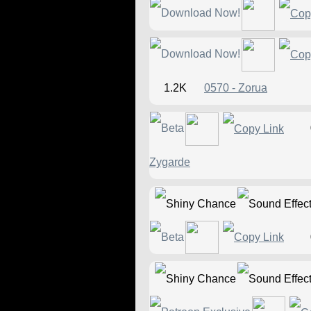
1.2K
0570 - Zorua
Zygarde