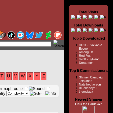
Total Visits
Total Downloads
Top 5 Downloaded
0133 - Evolvable
Eevee
Among Us
Red Fox
0700 - Sylveon
Doraemon
Top 5 Commissioners
T
U
V
W
X
Y
Z
Shimeji Campaign
Tetsumon
Natetheglaceon
Bluelioneye1
themyjava
Newest Shimeji
Fleur the Gardevoir