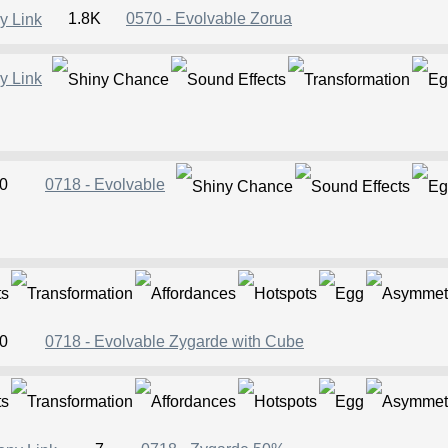
1.8K
0570 - Evolvable Zorua
0
0718 - Evolvable
0
0718 - Evolvable Zygarde with Cube