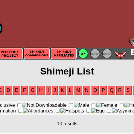
Shimeji List
C
D
E
F
G
H
I
J
K
L
M
N
O
P
Q
R
S
10 results