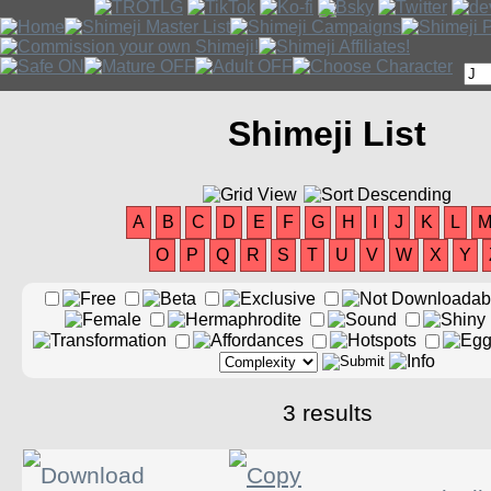
Shimeji List
A
B
C
D
E
F
G
H
I
J
K
L
O
P
Q
R
S
T
U
V
W
X
Y
3 results