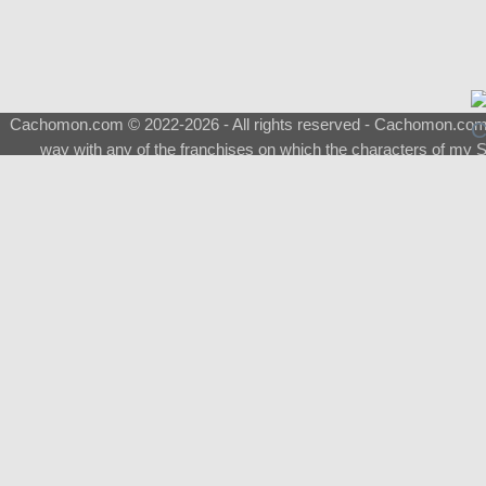
Cachomon.com © 2022-2026 - All rights reserved - Cachomon.com is 
way with any of the franchises on which the characters of my S
About
|
What is a Shimeji
|
FAQ
|
Keywords
|
Terms of Ser
♂
Total Visits
Total Downloads
Top 5 Downloaded
0133 - Evolvable Eevee
Among Us
Red Fox