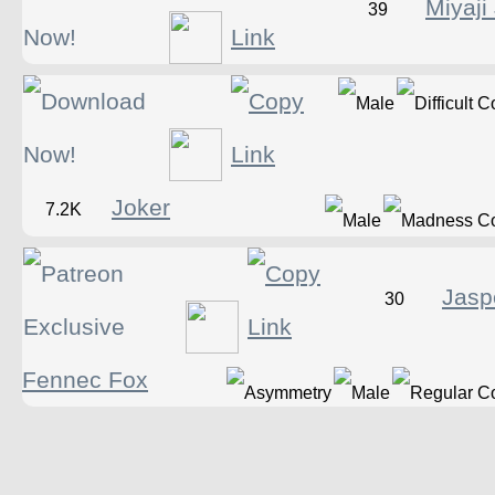
Miyaji
39
Joker
7.2K
Jasp
30
Fennec Fox