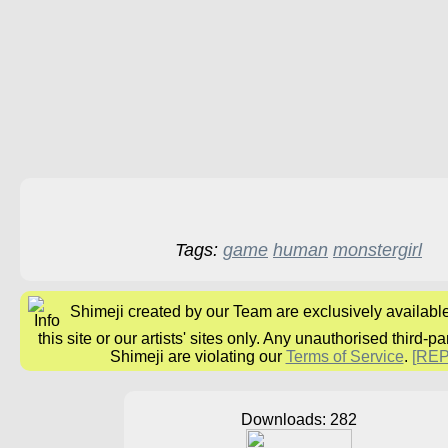
Tags:
game
human
monstergirl
Shimeji created by our Team are exclusively availabl
this site or our artists' sites only. Any unauthorised third-pa
Shimeji are violating our
Terms of Service
.
[RE
Downloads: 282