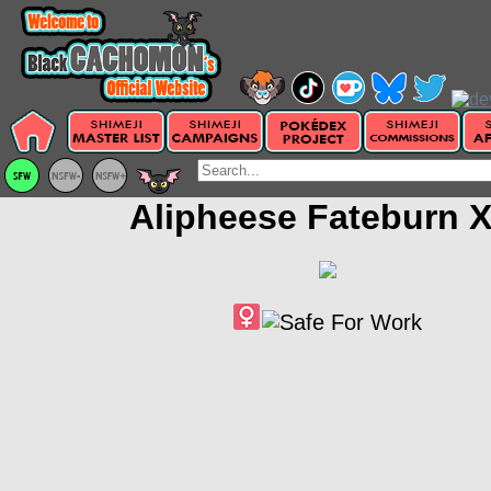
Alipheese Fateburn X