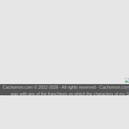
Cachomon.com © 2022-2026 - All rights reserved - Cachomon.com is 
way with any of the franchises on which the characters of my S
About
|
What is a Shimeji
|
FAQ
|
Keywords
|
Terms of Ser
♂
Total Visits