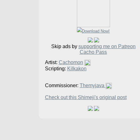
Skip ads by
supporting me on Patreon
Cacho Pass
Artist:
Cachomon
Scripting:
Kilkakon
Commissioner:
Themyjava
Check out this Shimeji's original post