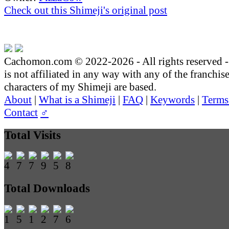
Check out this Shimeji's original post
Cachomon.com © 2022-2026 - All rights reserved
is not affiliated in any way with any of the franchis
characters of my Shimeji are based.
About
|
What is a Shimeji
|
FAQ
|
Keywords
|
Terms
Contact
♂
Total Visits
Total Downloads