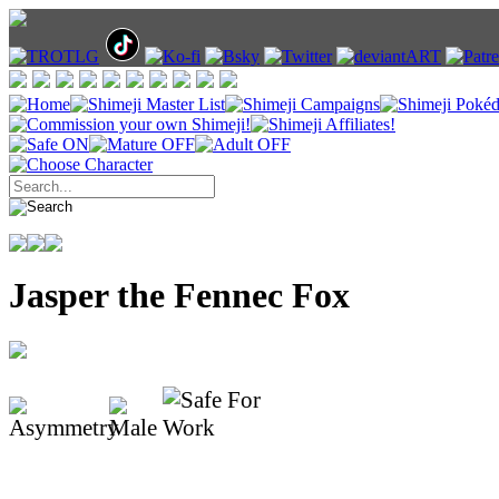
Jasper the Fennec Fox