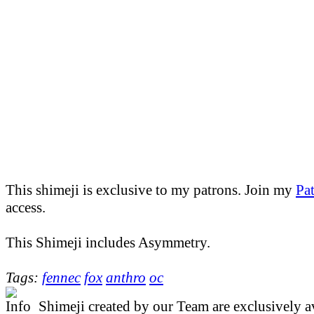
This shimeji is exclusive to my patrons. Join my
Pa
access.
This Shimeji includes Asymmetry.
Tags:
fennec
fox
anthro
oc
Shimeji created by our Team are exclusively av