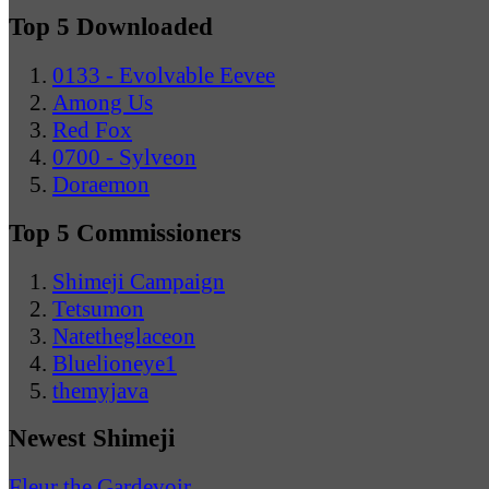
Top 5 Downloaded
0133 - Evolvable Eevee
Among Us
Red Fox
0700 - Sylveon
Doraemon
Top 5 Commissioners
Shimeji Campaign
Tetsumon
Natetheglaceon
Bluelioneye1
themyjava
Newest Shimeji
Fleur the Gardevoir