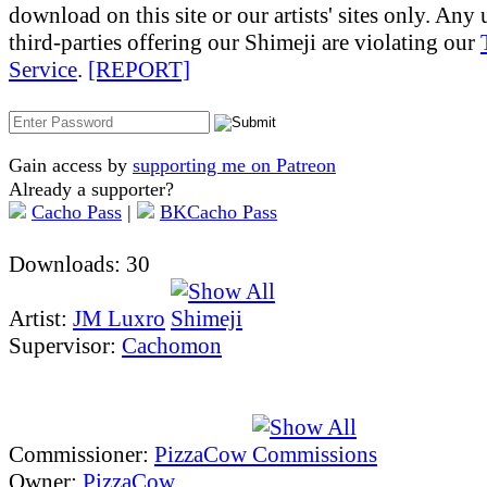
download on this site or our artists' sites only. Any
third-parties offering our Shimeji are violating our
Service
.
[REPORT]
Gain access by
supporting me on Patreon
Already a supporter?
Cacho Pass
|
BKCacho Pass
Downloads: 30
Artist:
JM Luxro
Supervisor:
Cachomon
Commissioner:
PizzaCow
Owner:
PizzaCow