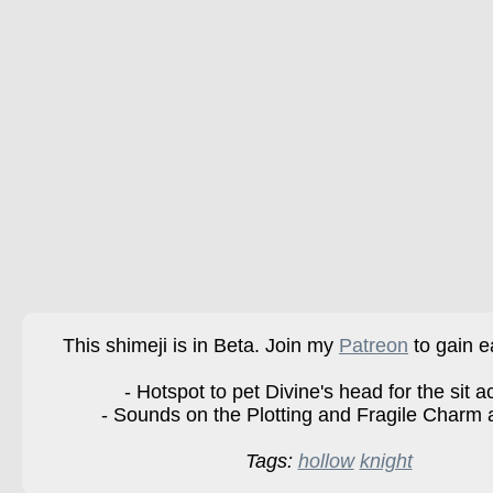
This shimeji is in Beta. Join my
Patreon
to gain e
- Hotspot to pet Divine's head for the sit ac
- Sounds on the Plotting and Fragile Charm 
Tags:
hollow
knight