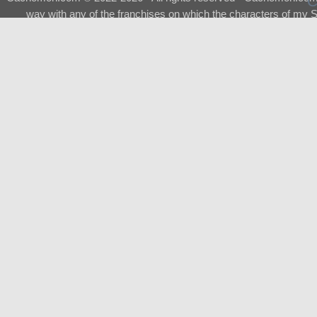
way with any of the franchises on which the characters of my S
About
|
What is a Shimeji
|
FAQ
|
Keywords
|
Terms of Ser
♂
Total Visits
Total Downloads
Top 5 Downloaded
0133 - Evolvable Eevee
Among Us
Red Fox
0700 - Sylveon
Doraemon
Top 5 Commissioners
Shimeji Campaign
Tetsumon