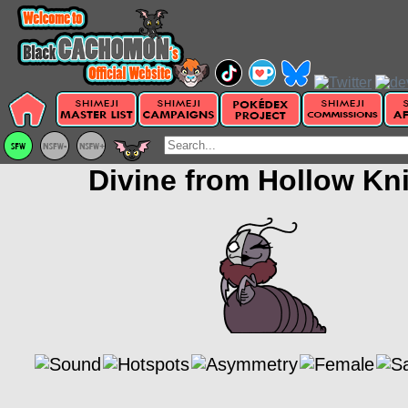
Divine from Hollow Kn