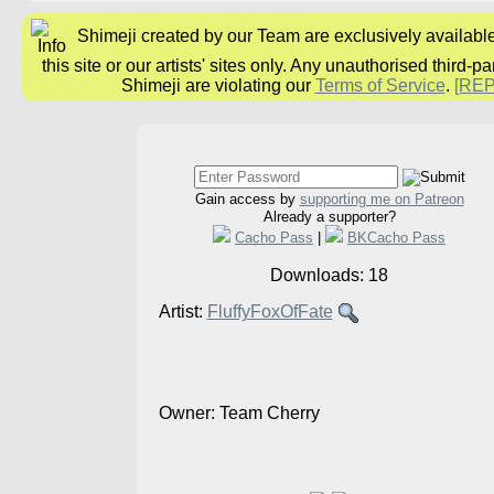
Shimeji created by our Team are exclusively availabl
this site or our artists' sites only. Any unauthorised third-pa
Shimeji are violating our
Terms of Service
.
[RE
Gain access by
supporting me on Patreon
Already a supporter?
Cacho Pass
|
BKCacho Pass
Downloads: 18
Artist:
FluffyFoxOfFate
Owner: Team Cherry