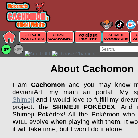
About Cachomon
I am
Cachomon
and you may know my
deviantArt, my main art portal. My sp
Shimeji
and I would love to fulfill my drea
project: the
SHIMEJI POKÉDEX
. And 
Shimeji Pokédex! All the Pokémon who 
WILL evolve when playing with them! It wo
it will take time, but I won't do it alone.