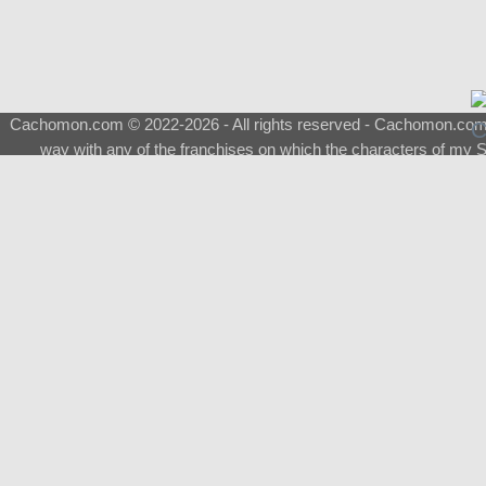
Cachomon.com © 2022-2026 - All rights reserved - Cachomon.com is 
way with any of the franchises on which the characters of my S
About
|
What is a Shimeji
|
FAQ
|
Keywords
|
Terms of Ser
♂
Total Visits
Total Downloads
Top 5 Downloaded
0133 - Evolvable Eevee
Among Us
Red Fox