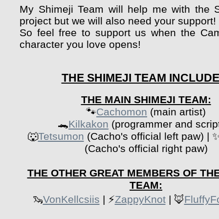
My Shimeji Team will help me with the 
project but we will also need your support!
So feel free to support us when the Ca
character you love opens!
THE SHIMEJI TEAM INCLUDE
THE MAIN SHIMEJI TEAM:
🐾
Cachomon
(main artist)
🐊
Kilkakon
(programmer and script
🐺
Tetsumon
(Cacho's official left paw) | 
(Cacho's official right paw)
THE OTHER GREAT MEMBERS OF THE
TEAM:
🦦
VonKellcsiis
| ⚡
ZappyKnot
| 🦊
Fluffy