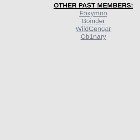
OTHER PAST MEMBERS:
Foxymon
Boinder
WildGengar
Ob1nary