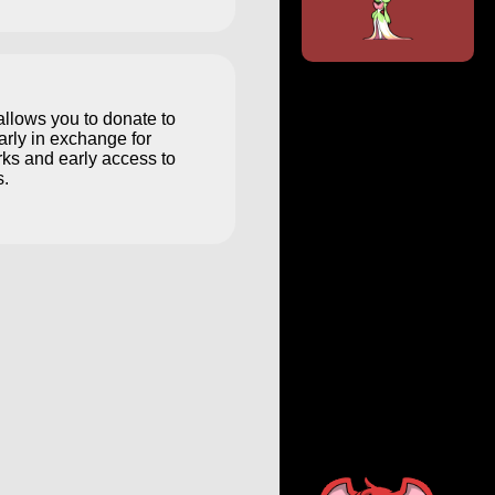
llows you to donate to
arly in exchange for
ks and early access to
.