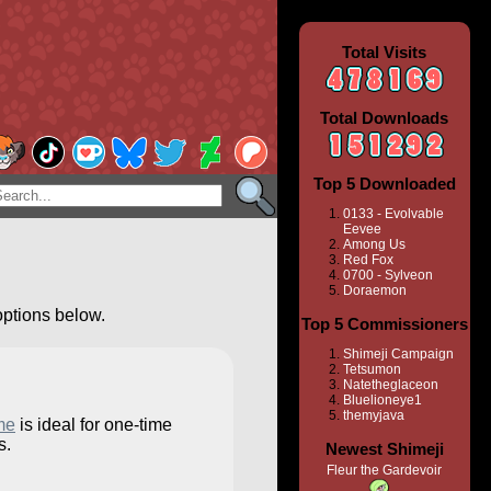
Total Visits
Total Downloads
Top 5 Downloaded
0133 - Evolvable
Eevee
Among Us
Red Fox
0700 - Sylveon
Doraemon
options below.
Top 5 Commissioners
Shimeji Campaign
Tetsumon
Natetheglaceon
Bluelioneye1
themyjava
me
is ideal for one-time
s.
Newest Shimeji
Fleur the Gardevoir