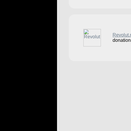
Revolut
donation