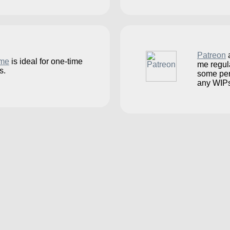
Patreon
a
.me
is ideal for one-time
me regul
s.
some per
any WIPs