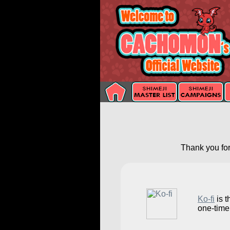
Thank you for
Ko-fi
is t
one-time 