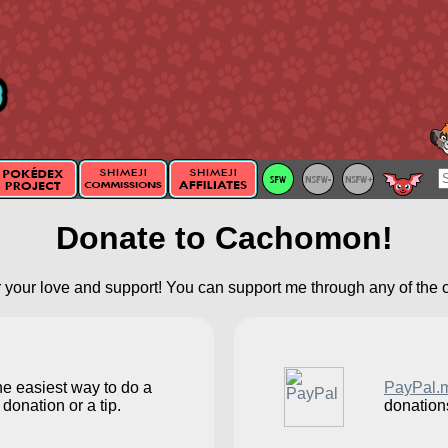
Donate to Cachomon!
 your love and support! You can support me through any of the 
he easiest way to do a
PayPal.
donation or a tip.
donation