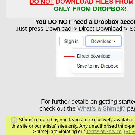
DO NOT
DOWNLOAD FILES FROM 
ONLY FROM DROPBOX!
You
DO NOT
need a Dropbox acco
Just press Download > Direct Download > Sav
For further details on getting starte
check out the
What's a Shimeji?
pa
Shimeji created by our Team are exclusively available
this site or our artists' sites only. Any unauthorised third-pa
Shimeji are violating our
Terms of Service
.
[RE