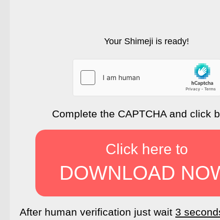
Your Shimeji is ready!
Complete the CAPTCHA and click 
Click here to
DOWNLOAD NO
After human verification just wait
3 second