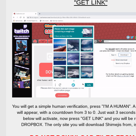
"GET LINK"
You will get a simple human verification, press "I'M A HUMAN".
will appear, with a countdown from 3 to 0. Just wait 3 seconds
below will activate, now press "GET LINK" and you will be r
DROPBOX. The only site you will download Shimejis from,