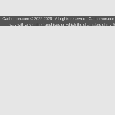
Cachomon.com © 2022-2026 - All rights reserved - Cachomon.com is 
way with any of the franchises on which the characters of my S
About
|
What is a Shimeji
|
FAQ
|
Keywords
|
Terms of Ser
♂
Total Visits
Total Downloads
Top 5 Downloaded
0133 - Evolvable Eevee
Among Us
Red Fox
0700 - Sylveon
Doraemon