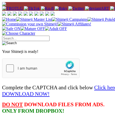
Your Shimeji is ready!
Complete the CAPTCHA and click below
Click her
DOWNLOAD NOW!
DO NOT
DOWNLOAD FILES FROM ADS.
ONLY FROM DROPBOX!