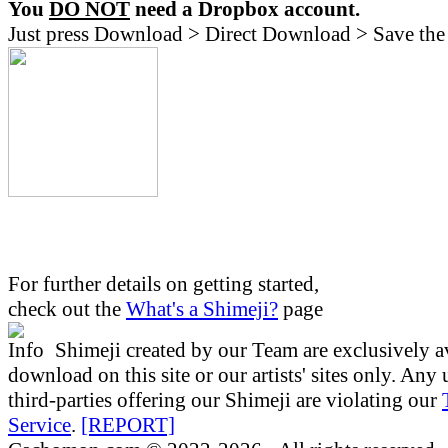
You
DO NOT
need a Dropbox account.
Just press Download > Direct Download > Save the 
For further details on getting started,
check out the
What's a Shimeji?
page
Shimeji created by our Team are exclusively av
download on this site or our artists' sites only. Any
third-parties offering our Shimeji are violating our
Service
.
[REPORT]