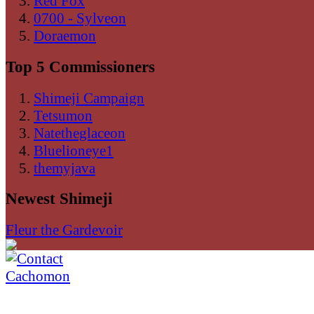
Red Fox
0700 - Sylveon
Doraemon
Top 5 Commissioners
Shimeji Campaign
Tetsumon
Natetheglaceon
Bluelioneye1
themyjava
Newest Shimeji
Fleur the Gardevoir