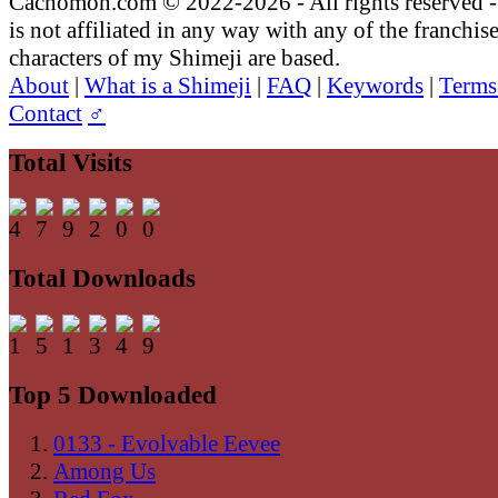
Cachomon.com © 2022-2026 - All rights reserved
is not affiliated in any way with any of the franchis
characters of my Shimeji are based.
About
|
What is a Shimeji
|
FAQ
|
Keywords
|
Terms
Contact
♂
Total Visits
Total Downloads
Top 5 Downloaded
0133 - Evolvable Eevee
Among Us