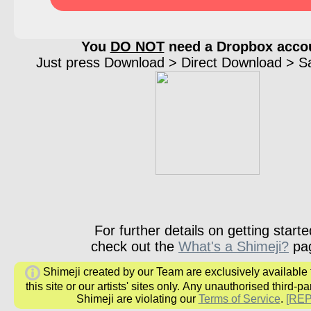
You
DO NOT
need a Dropbox acco
Just press Download > Direct Download > Sav
For further details on getting starte
check out the
What's a Shimeji?
pa
Shimeji created by our Team are exclusively available
this site or our artists' sites only.
Any unauthorised third-par
Shimeji are
violating our
Terms of Service
.
[RE