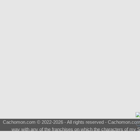
Cachomon.com © 2022-2026 - All rights reserved - Cachomon.com is 
way with any of the franchises on which the characters of my S
About
|
What is a Shimeji
|
FAQ
|
Keywords
|
Terms of Ser
♂