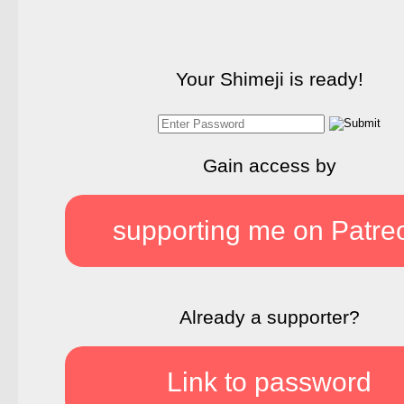
Your Shimeji is ready!
Gain access by
supporting me on Patre
Already a supporter?
Link to password