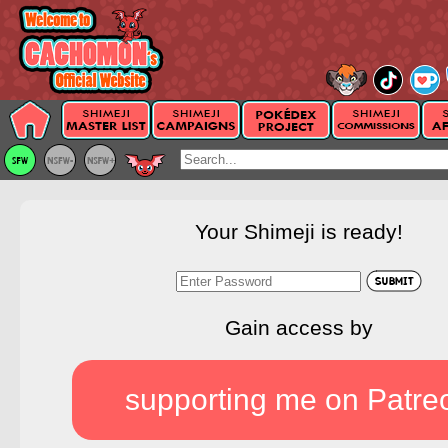
Your Shimeji is ready!
Gain access by
supporting me on Patre