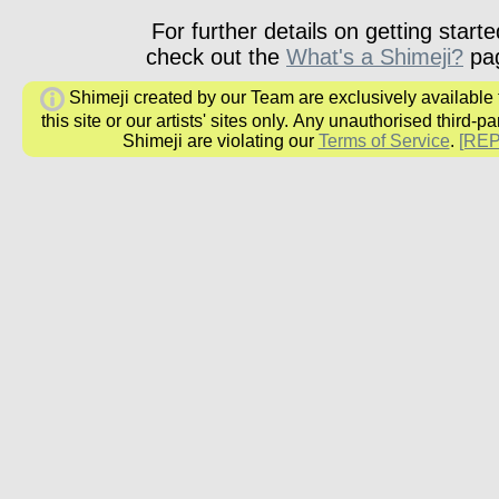
For further details on getting starte
check out the
What's a Shimeji?
pa
Shimeji created by our Team are exclusively available
this site or our artists' sites only.
Any unauthorised third-par
Shimeji are
violating our
Terms of Service
.
[RE