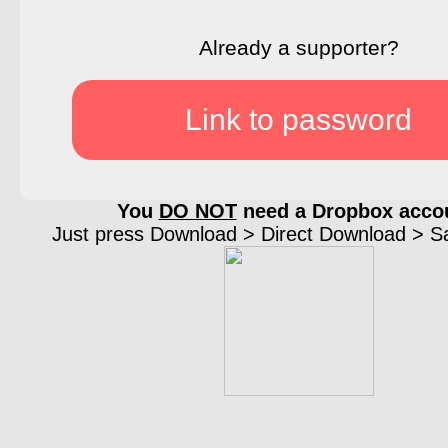
Already a supporter?
Link to password
You
DO NOT
need a Dropbox acco
Just press Download > Direct Download > Sav