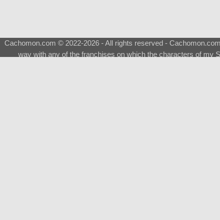
Cachomon.com © 2022-2026 - All rights reserved - Cachomon.com is 
way with any of the franchises on which the characters of my S
About
|
What is a Shimeji
|
FAQ
|
Keywords
|
Terms of Ser
♂
Total Visits
Total Downloads
Top 5 Downloaded
0133 - Evolvable Eevee
Among Us
Red Fox
0700 - Sylveon
Doraemon