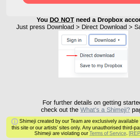
You
DO NOT
need a Dropbox acco
Just press Download > Direct Download > Sav
For further details on getting starte
check out the
What's a Shimeji?
pa
Shimeji created by our Team are exclusively available
this site or our artists' sites only.
Any unauthorised third-par
Shimeji are
violating our
Terms of Service
.
[RE