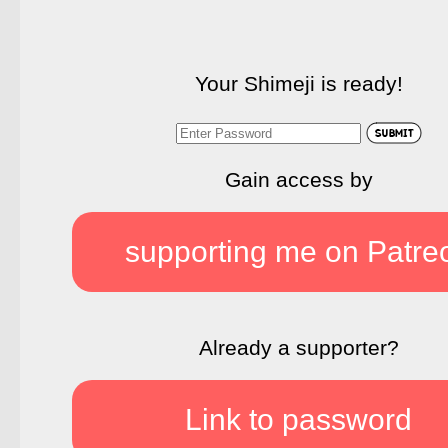
Your Shimeji is ready!
Gain access by
supporting me on Patre
Already a supporter?
Link to password