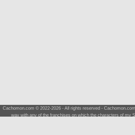
Cachomon.com © 2022-2026 - All rights reserved - Cachomon.com is 
way with any of the franchises on which the characters of my S
About
|
What is a Shimeji
|
FAQ
|
Keywords
|
Terms of Ser
♂