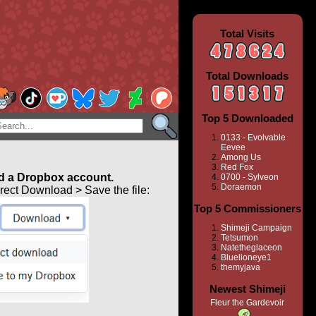
Total Visits
Total Downloads
Top 5 Downloaded
0133 - Evolvable
Eevee
Among Us
Red Fox
 a Dropbox account.
0700 - Sylveon
Doraemon
ect Download > Save the file:
Top 5 Commissioners
Shimeji Campaign
Tetsumon
Natetheglaceon
Bluelioneye1
themyjava
Newest Shimeji
Fleur the Gardevoir