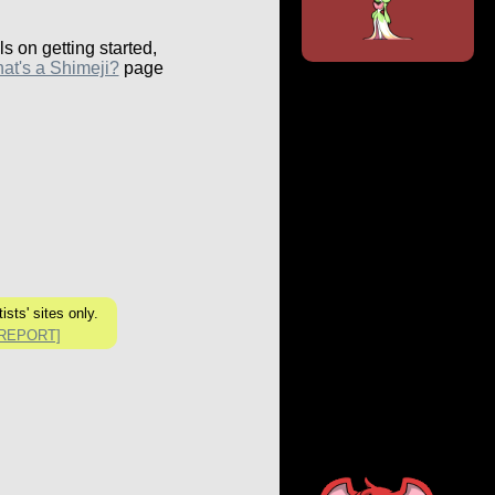
ls on getting started,
at's a Shimeji?
page
ists' sites only.
[REPORT]