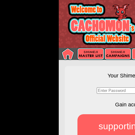
Your Shimej
Gain ac
supporti