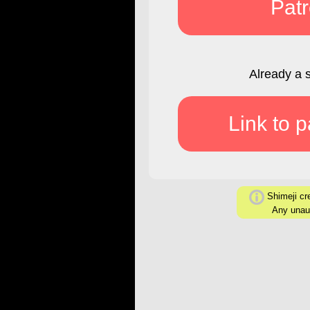
Pat
Already a 
Link to 
Shimeji cre
Any unaut