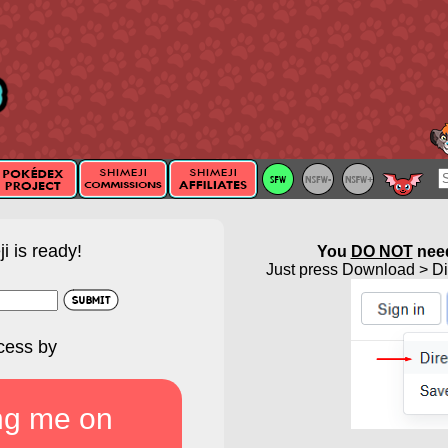
i is ready!
You
DO NOT
need
Just press Download > Dir
cess by
ng me on