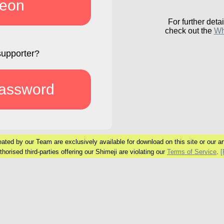
reon
For further detai
check out the
Wh
supporter?
password
ated by our Team are exclusively available
for download on this site or our art
horised third-parties offering our Shimeji are
violating our
Terms of Service
.