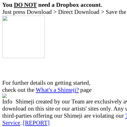
You
DO NOT
need a Dropbox account.
Just press Download > Direct Download > Save the 
For further details on getting started,
check out the
What's a Shimeji?
page
Shimeji created by our Team are exclusively av
download on this site or our artists' sites only. Any
third-parties offering our Shimeji are violating our
Service
.
[REPORT]