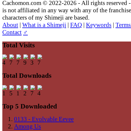
Cachomon.com © 2022-2026 - All rights reserved
is not affiliated in any way with any of the franchis
characters of my Shimeji are based.
About
|
What is a Shimeji
|
FAQ
|
Keywords
|
Terms
Contact
♂
Total Visits
Total Downloads
Top 5 Downloaded
0133 - Evolvable Eevee
Among Us