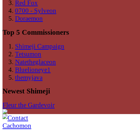
Red Fox
0700 - Sylveon
Doraemon
Top 5 Commissioners
Shimeji Campaign
Tetsumon
Natetheglaceon
Bluelioneye1
themyjava
Newest Shimeji
Fleur the Gardevoir