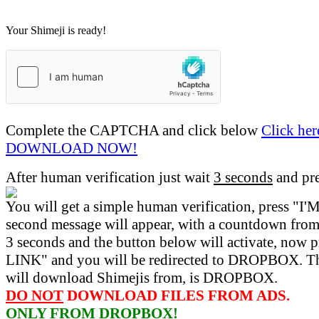
Your Shimeji is ready!
Complete the CAPTCHA and click below
Click her
DOWNLOAD NOW!
After human verification just wait
3 seconds
and pr
You will get a simple human verification, press 
second message will appear, with a countdown from 
3 seconds and the button below will activate, now 
LINK" and you will be redirected to DROPBOX. Th
will download Shimejis from, is DROPBOX.
DO NOT
DOWNLOAD FILES FROM ADS.
ONLY FROM DROPBOX!