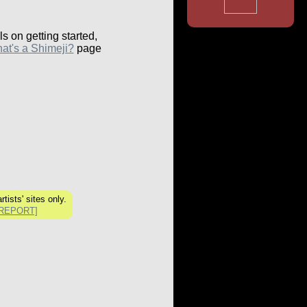
ls on getting started,
at's a Shimeji?
page
rtists' sites only.
[REPORT]