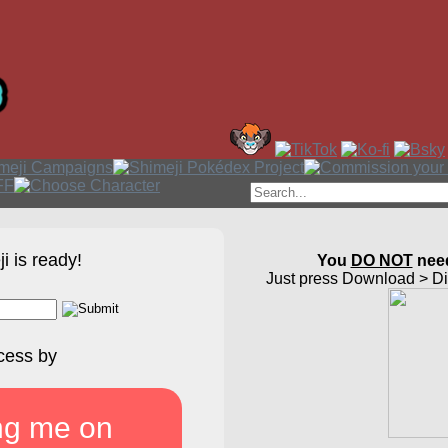
i is ready!
You
DO NOT
need
Just press Download > Dir
cess by
ng me on