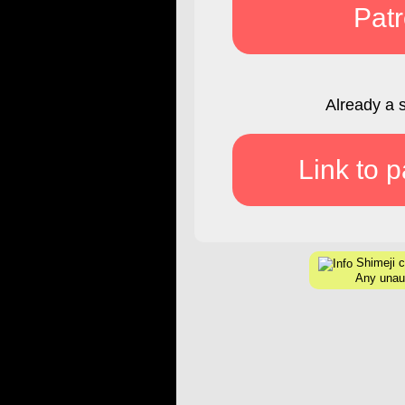
Pat
Already a 
Link to 
Shimeji c
Any unaut