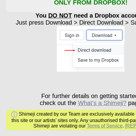
ONLY FROM DROPBOX!
You
DO NOT
need a Dropbox acco
Just press Download > Direct Download > Sav
For further details on getting starte
check out the
What's a Shimeji?
pa
Shimeji created by our Team are exclusively available
this site or our artists' sites only. Any unauthorised third-pa
Shimeji are violating our
Terms of Service
.
[RE