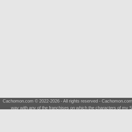
Cachomon.com © 2022-2026 - All rights reserved - Cachomon.com is 
way with any of the franchises on which the characters of my S
About
|
What is a Shimeji
|
FAQ
|
Keywords
|
Terms of Ser
♂