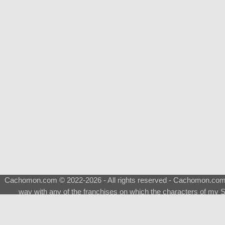
Cachomon.com © 2022-2026 - All rights reserved - Cachomon.com is 
way with any of the franchises on which the characters of my S
About
|
What is a Shimeji
|
FAQ
|
Keywords
|
Terms of Ser
♂