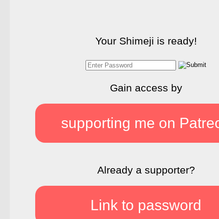
Your Shimeji is ready!
Gain access by
supporting me on Patre
Already a supporter?
Link to password