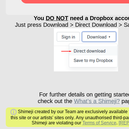
You
DO NOT
need a Dropbox acco
Just press Download > Direct Download > Sav
For further details on getting starte
check out the
What's a Shimeji?
pa
Shimeji created by our Team are exclusively available
this site or our artists' sites only.
Any unauthorised third-par
Shimeji are
violating our
Terms of Service
.
[RE