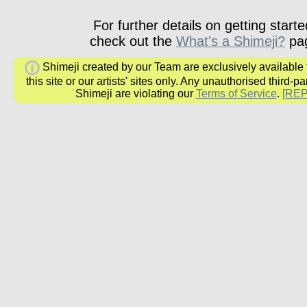
For further details on getting starte
check out the
What's a Shimeji?
pa
Shimeji created by our Team are exclusively available
this site or our artists' sites only. Any unauthorised third-pa
Shimeji are violating our
Terms of Service
.
[RE