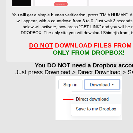
You will get a simple human verification, press "I'M A HUMAN".
will appear, with a countdown from 3 to 0. Just wait 3 seconds
below will activate, now press "GET LINK" and you will be r
DROPBOX. The only site you will download Shimejis from,
DO NOT
DOWNLOAD FILES FROM 
ONLY FROM DROPBOX!
You
DO NOT
need a Dropbox acco
Just press Download > Direct Download > Sav