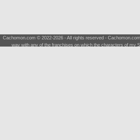
Cachomon.com © 2022-2026 - All rights reserved - Cachomon.com is 
way with any of the franchises on which the characters of my S
About
|
What is a Shimeji
|
FAQ
|
Keywords
|
Terms of Ser
♂
Total Visits
Total Downloads
Top 5 Downloaded
0133 - Evolvable Eevee
Among Us
Red Fox
0700 - Sylveon