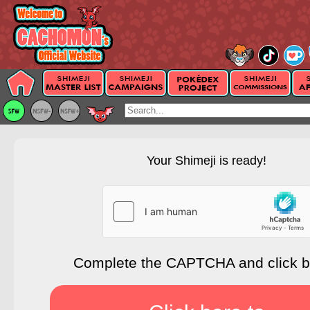
Your Shimeji is ready!
Complete the CAPTCHA and click 