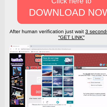
Click here to
DOWNLOAD NO
After human verification just wait
3 second
"GET LINK"