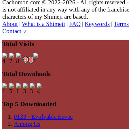
Cachomon.com © 2022-2026 - All rights reserved
is not affiliated in any way with any of the franchis
characters of my Shimeji are based.
About
|
What is a Shimeji
|
FAQ
|
Keywords
|
Terms
Contact
♂
Total Visits
Total Downloads
Top 5 Downloaded
0133 - Evolvable Eevee
Among Us