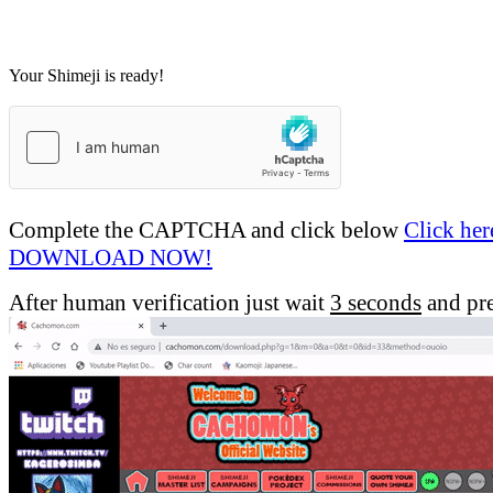
Your Shimeji is ready!
Complete the CAPTCHA and click below
Click her
DOWNLOAD NOW!
After human verification just wait
3 seconds
and pr