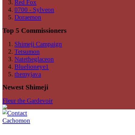
Red Fox
0700 - Sylveon
Doraemon
Top 5 Commissioners
Shimeji Campaign
Tetsumon
Natetheglaceon
Bluelioneye1
themyjava
Newest Shimeji
Fleur the Gardevoir