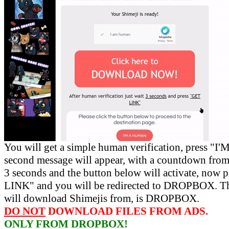
You will get a simple human verification, press 
second message will appear, with a countdown from 
3 seconds and the button below will activate, now 
LINK" and you will be redirected to DROPBOX. Th
will download Shimejis from, is DROPBOX.
DO NOT
DOWNLOAD FILES FROM ADS.
ONLY FROM DROPBOX!