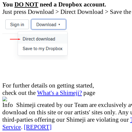
You
DO NOT
need a Dropbox account.
Just press Download > Direct Download > Save the 
For further details on getting started,
check out the
What's a Shimeji?
page
Shimeji created by our Team are exclusively av
download on this site or our artists' sites only. Any
third-parties offering our Shimeji are violating our
Service
.
[REPORT]