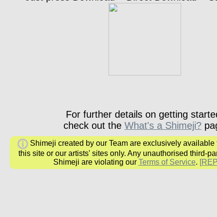
For further details on getting starte
check out the
What's a Shimeji?
pa
Shimeji created by our Team are exclusively available
this site or our artists' sites only. Any unauthorised third-pa
Shimeji are violating our
Terms of Service
.
[RE