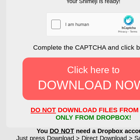
Your Shimeji is ready!
Complete the CAPTCHA and click 
Click here to
DOWNLOAD NO
DO NOT
DOWNLOAD FILES FROM 
ONLY FROM DROPBOX!
You
DO NOT
need a Dropbox acco
Just press Download > Direct Download > Sav