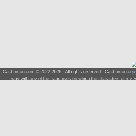
Cachomon.com © 2022-2026 - All rights reserved - Cachomon.com is 
way with any of the franchises on which the characters of my S
About
|
What is a Shimeji
|
FAQ
|
Keywords
|
Terms of Ser
♂
Total Visits
Total Downloads