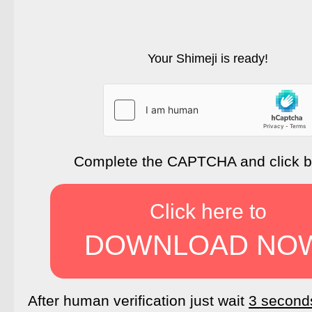
Your Shimeji is ready!
Complete the CAPTCHA and click 
Click here to
DOWNLOAD NO
After human verification just wait
3 second