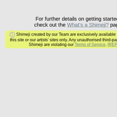
For further details on getting starte
check out the
What's a Shimeji?
pa
Shimeji created by our Team are exclusively available
this site or our artists' sites only. Any unauthorised third-pa
Shimeji are violating our
Terms of Service
.
[RE