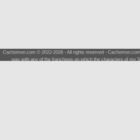
Cachomon.com © 2022-2026 - All rights reserved - Cachomon.com is 
way with any of the franchises on which the characters of my S
About
|
What is a Shimeji
|
FAQ
|
Keywords
|
Terms of Ser
♂
Total Visits
Total Downloads
Top 5 Downloaded
0133 - Evolvable Eevee