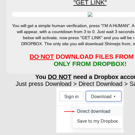
"GET LINK"
You will get a simple human verification, press "I'M A HUMAN".
will appear, with a countdown from 3 to 0. Just wait 3 seconds
below will activate, now press "GET LINK" and you will be r
DROPBOX. The only site you will download Shimejis from,
DO NOT
DOWNLOAD FILES FROM 
ONLY FROM DROPBOX!
You
DO NOT
need a Dropbox acco
Just press Download > Direct Download > Sav