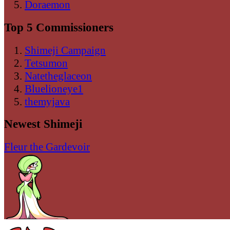
Doraemon
Top 5 Commissioners
Shimeji Campaign
Tetsumon
Natetheglaceon
Bluelioneye1
themyjava
Newest Shimeji
Fleur the Gardevoir