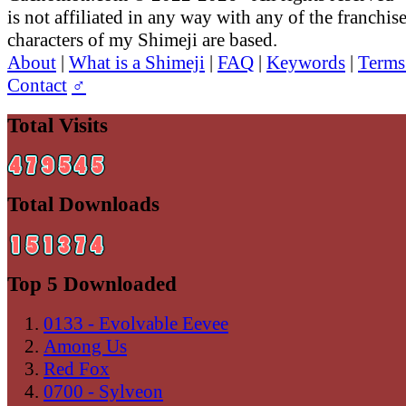
is not affiliated in any way with any of the franchis
characters of my Shimeji are based.
About
|
What is a Shimeji
|
FAQ
|
Keywords
|
Terms
Contact
♂
Total Visits
Total Downloads
Top 5 Downloaded
0133 - Evolvable Eevee
Among Us
Red Fox
0700 - Sylveon