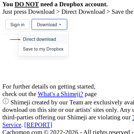
You
DO NOT
need a Dropbox account.
Just press Download > Direct Download > Save the 
For further details on getting started,
check out the
What's a Shimeji?
page
Shimeji created by our Team are exclusively avai
download on this site or our artists' sites only. Any
third-parties offering our Shimeji are violating our
Service
.
[REPORT]
Cachomon.com © 2022-2026 - All rights reserved