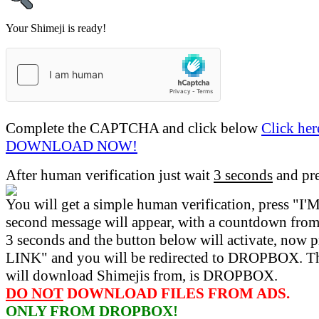
Your Shimeji is ready!
Complete the CAPTCHA and click below
Click her
DOWNLOAD NOW!
After human verification just wait
3 seconds
and pr
You will get a simple human verification, press 
second message will appear, with a countdown from 
3 seconds and the button below will activate, now 
LINK" and you will be redirected to DROPBOX. Th
will download Shimejis from, is DROPBOX.
DO NOT
DOWNLOAD FILES FROM ADS.
ONLY FROM DROPBOX!