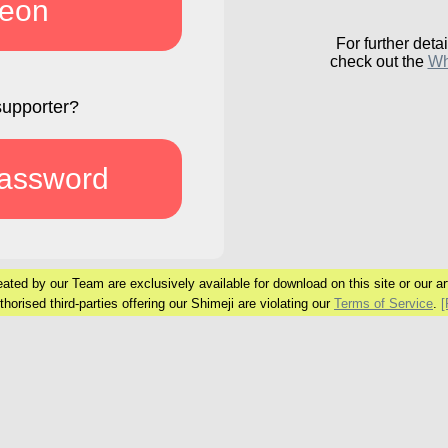
reon
For further detai
check out the
Wh
supporter?
password
ated by our Team are exclusively available
for download on this site or our art
horised third-parties offering our Shimeji are
violating our
Terms of Service
.