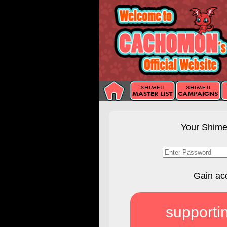
Your Shimej
Gain ac
supporti