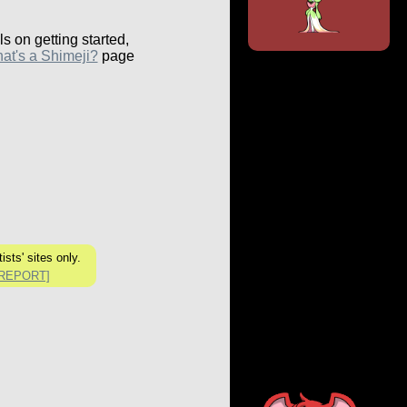
ls on getting started,
at's a Shimeji?
page
ists' sites only.
[REPORT]