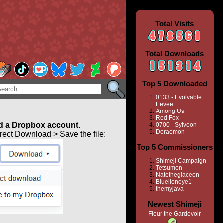
Total Visits
Total Downloads
Top 5 Downloaded
0133 - Evolvable
Eevee
Among Us
Red Fox
 a Dropbox account.
0700 - Sylveon
Doraemon
ect Download > Save the file:
Top 5 Commissioners
Shimeji Campaign
Tetsumon
Natetheglaceon
Bluelioneye1
themyjava
Newest Shimeji
Fleur the Gardevoir