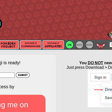
i is ready!
You
DO NOT
need
Just press Download > Dir
cess by
ng me on