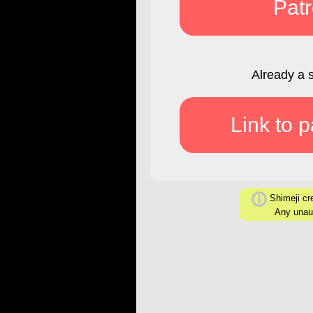
Pat
Already a 
Link to 
Shimeji cre
Any unaut