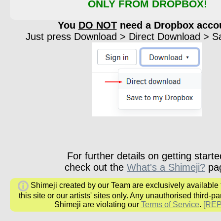
ONLY FROM DROPBOX!
You
DO NOT
need a Dropbox acco
Just press Download > Direct Download > Sav
For further details on getting starte
check out the
What's a Shimeji?
pa
Shimeji created by our Team are exclusively available
this site or our artists' sites only. Any unauthorised third-pa
Shimeji are violating our
Terms of Service
.
[RE