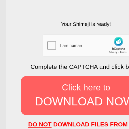
Your Shimeji is ready!
Complete the CAPTCHA and click 
Click here to
DOWNLOAD NO
DO NOT
DOWNLOAD FILES FROM 