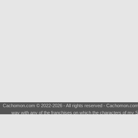
Cachomon.com © 2022-2026 - All rights reserved - Cachomon.com is 
way with any of the franchises on which the characters of my S
About
|
What is a Shimeji
|
FAQ
|
Keywords
|
Terms of Ser
♂