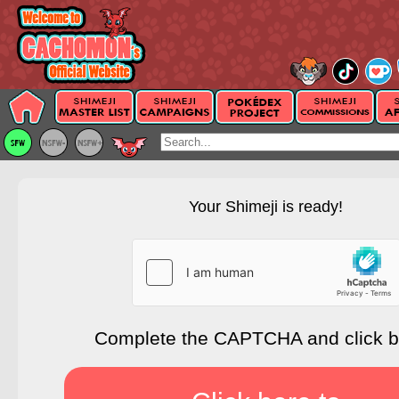
Your Shimeji is ready!
Complete the CAPTCHA and click 