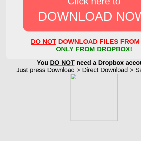
Click here to
DOWNLOAD NO
DO NOT
DOWNLOAD FILES FROM 
ONLY FROM DROPBOX!
You
DO NOT
need a Dropbox acco
Just press Download > Direct Download > Sav