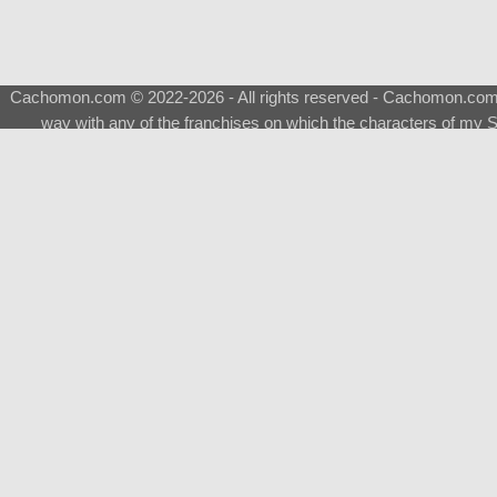
Cachomon.com © 2022-2026 - All rights reserved - Cachomon.com is 
way with any of the franchises on which the characters of my S
About
|
What is a Shimeji
|
FAQ
|
Keywords
|
Terms of Ser
♂
Total Visits
Total Downloads
Top 5 Downloaded
0133 - Evolvable Eevee
Among Us
Red Fox
0700 - Sylveon
Doraemon