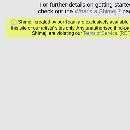
For further details on getting starte
check out the
What's a Shimeji?
pa
Shimeji created by our Team are exclusively available
this site or our artists' sites only. Any unauthorised third-pa
Shimeji are violating our
Terms of Service
.
[RE