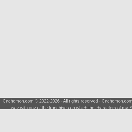
Cachomon.com © 2022-2026 - All rights reserved - Cachomon.com is 
way with any of the franchises on which the characters of my S
About
|
What is a Shimeji
|
FAQ
|
Keywords
|
Terms of Ser
♂