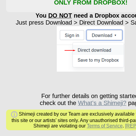
ONLY FROM DROPBOX!
You
DO NOT
need a Dropbox acco
Just press Download > Direct Download > Sav
For further details on getting starte
check out the
What's a Shimeji?
pa
Shimeji created by our Team are exclusively available
this site or our artists' sites only. Any unauthorised third-pa
Shimeji are violating our
Terms of Service
.
[RE