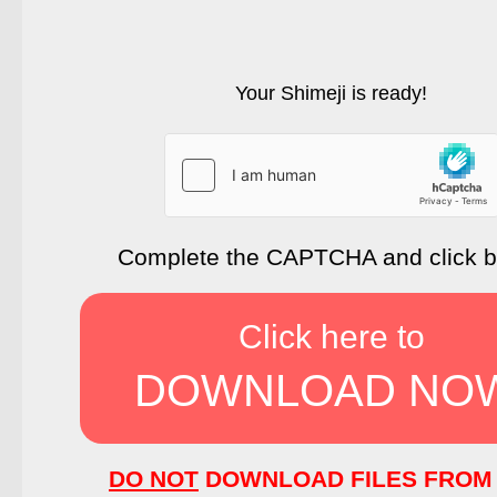
Your Shimeji is ready!
Complete the CAPTCHA and click 
Click here to
DOWNLOAD NO
DO NOT
DOWNLOAD FILES FROM 