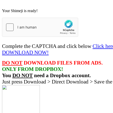
Your Shimeji is ready!
Complete the CAPTCHA and click below
Click her
DOWNLOAD NOW!
DO NOT
DOWNLOAD FILES FROM ADS.
ONLY FROM DROPBOX!
You
DO NOT
need a Dropbox account.
Just press Download > Direct Download > Save the 