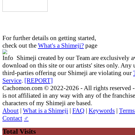
For further details on getting started,
check out the
What's a Shimeji?
page
Shimeji created by our Team are exclusively av
download on this site or our artists' sites only. Any
third-parties offering our Shimeji are violating our
Service
.
[REPORT]
Cachomon.com © 2022-2026 - All rights reserved
is not affiliated in any way with any of the franchis
characters of my Shimeji are based.
About
|
What is a Shimeji
|
FAQ
|
Keywords
|
Terms
Contact
♂
Total Visits