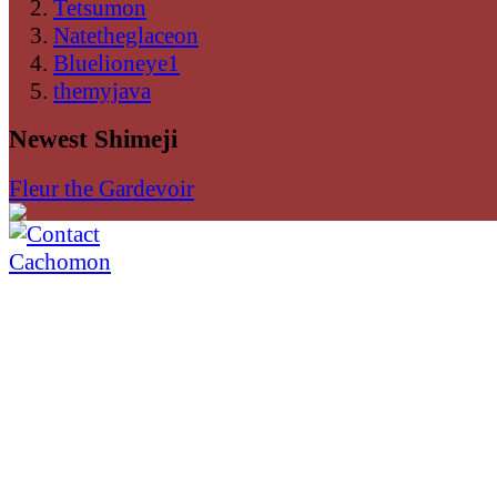
Tetsumon
Natetheglaceon
Bluelioneye1
themyjava
Newest Shimeji
Fleur the Gardevoir