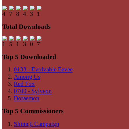
Total Downloads
Top 5 Downloaded
0133 - Evolvable Eevee
Among Us
Red Fox
0700 - Sylveon
Doraemon
Top 5 Commissioners
Shimeji Campaign