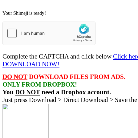
Your Shimeji is ready!
Complete the CAPTCHA and click below
Click her
DOWNLOAD NOW!
DO NOT
DOWNLOAD FILES FROM ADS.
ONLY FROM DROPBOX!
You
DO NOT
need a Dropbox account.
Just press Download > Direct Download > Save the 