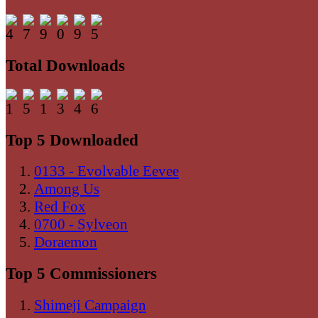
Total Downloads
Top 5 Downloaded
0133 - Evolvable Eevee
Among Us
Red Fox
0700 - Sylveon
Doraemon
Top 5 Commissioners
Shimeji Campaign