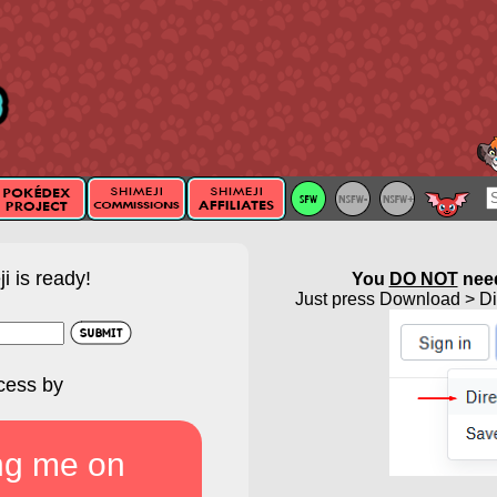
i is ready!
You
DO NOT
need
Just press Download > Dir
cess by
ng me on