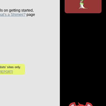
ls on getting started,
at's a Shimeji?
page
ists' sites only.
[REPORT]