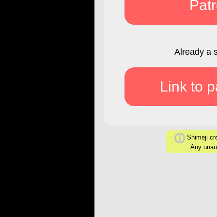
Pat
Already a 
Link to 
Shimeji cre
Any unaut