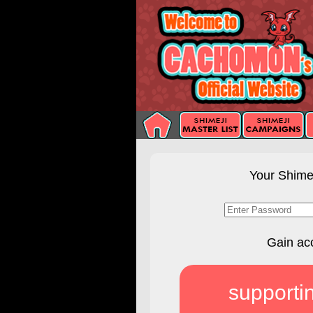
Your Shimej
Gain ac
supporti