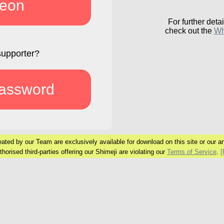
reon
For further detai
check out the
Wh
supporter?
password
ated by our Team are exclusively available
for download on this site or our art
horised third-parties offering our Shimeji are
violating our
Terms of Service
.