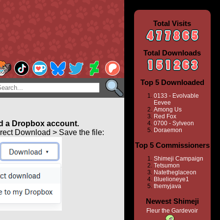
Total Visits
Total Downloads
Top 5 Downloaded
0133 - Evolvable
Eevee
Among Us
Red Fox
 a Dropbox account.
0700 - Sylveon
Doraemon
ect Download > Save the file:
Top 5 Commissioners
Shimeji Campaign
Tetsumon
Natetheglaceon
Bluelioneye1
themyjava
Newest Shimeji
Fleur the Gardevoir