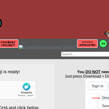
i is ready!
You
DO NOT
need
Just press Download > Dir
HA and click below