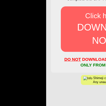
Click 
DOWN
NO
DO NOT
DOWNLOAD 
ONLY FROM
Shimeji cr
Any unaut