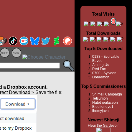
Total Visits
Total Downloads
Top 5 Downloaded
0133 - Evolvable
Eevee
Among Us
Red Fox
0700 - Sylveon
Doraemon
Top 5 Commissioners
 a Dropbox account.
ect Download > Save the file:
Shimeji Campaign
Tetsumon
Natetheglaceon
Bluelioneye1
themyjava
Newest Shimeji
Fleur the Gardevoir