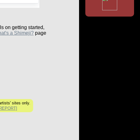
ls on getting started,
at's a Shimeji?
page
tists' sites only.
[REPORT]