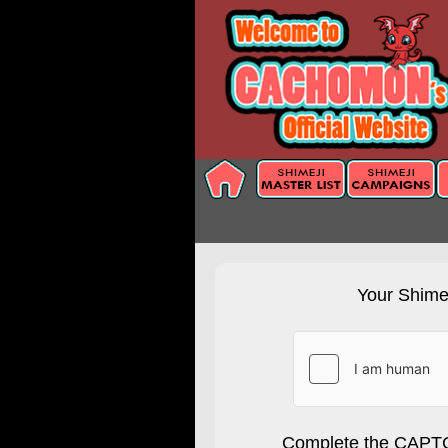
Your Shimej
Complete the CAPTC