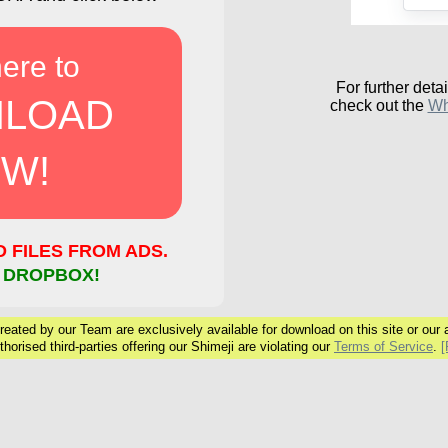
here to
For further detai
LOAD
check out the
Wh
W!
FILES FROM ADS.
 DROPBOX!
eated by our Team are exclusively available for download on this site or our ar
horised third-parties offering our Shimeji are violating our
Terms of Service
.