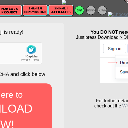
i is ready!
You
DO NOT
need
Just press Download > Dir
HA and click below
here to
For further detai
LOAD
check out the
Wh
W!