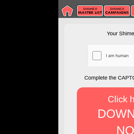
Your Shimej
Complete the CAPTC
Click 
DOWN
NO