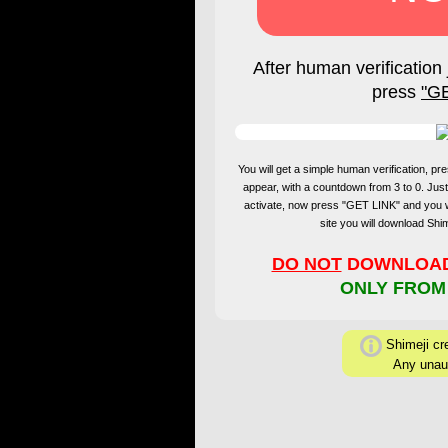
After human verification 
press
"G
You will get a simple human verification, 
appear, with a countdown from 3 to 0. Just
activate, now press "GET LINK" and you 
site you will download Sh
DO NOT
DOWNLOAD 
ONLY FROM
Shimeji cre
Any unaut