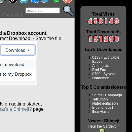
Total Visits
Total Downloads
 a Dropbox account.
ect Download > Save the file:
Top 5 Downloaded
0133 - Evolvable
Eevee
Among Us
Red Fox
0700 - Sylveon
Doraemon
Top 5 Commissioners
Shimeji Campaign
Tetsumon
ls on getting started,
Natetheglaceon
Bluelioneye1
at's a Shimeji?
page
themyjava
Newest Shimeji
Fleur the Gardevoir