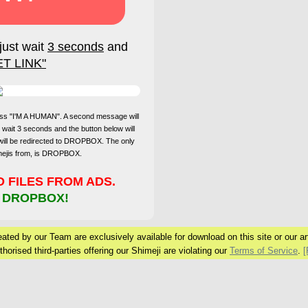
just wait
3 seconds
and
ET LINK"
press "I'M A HUMAN". A second message will
 wait 3 seconds and the button below will
will be redirected to DROPBOX. The only
imejis from, is DROPBOX.
FILES FROM ADS.
 DROPBOX!
ated by our Team are exclusively available for download on this site or our arti
horised third-parties offering our Shimeji are violating our
Terms of Service
.