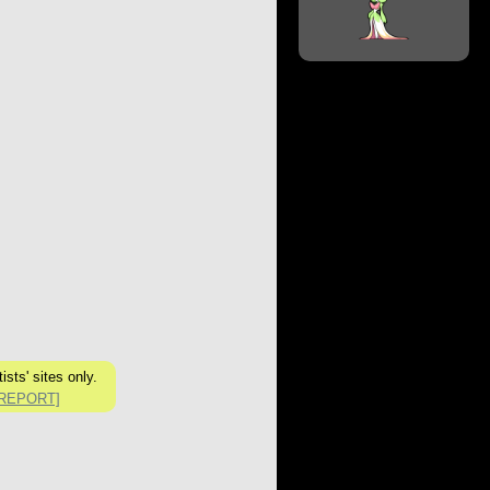
sts' sites only.
[REPORT]