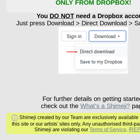
ONLY FROM DROPBOX!
You
DO NOT
need a Dropbox acco
Just press Download > Direct Download > Sav
For further details on getting starte
check out the
What's a Shimeji?
pa
Shimeji created by our Team are exclusively available
this site or our artists' sites only. Any unauthorised third-pa
Shimeji are violating our
Terms of Service
.
[RE