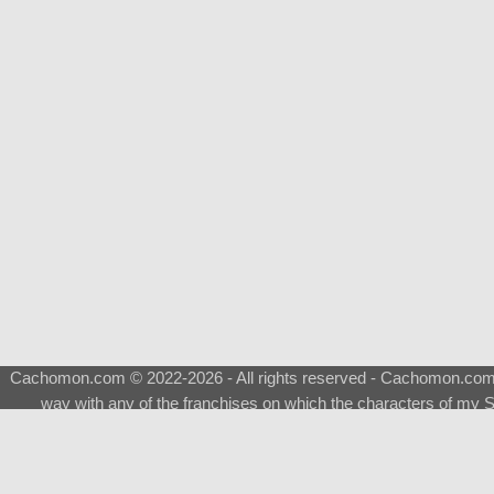
Cachomon.com © 2022-2026 - All rights reserved - Cachomon.com is 
way with any of the franchises on which the characters of my S
About
|
What is a Shimeji
|
FAQ
|
Keywords
|
Terms of Ser
♂