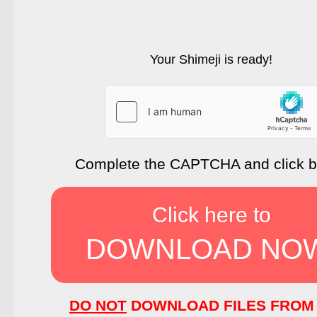
Your Shimeji is ready!
Complete the CAPTCHA and click 
Click here to
DOWNLOAD NO
DO NOT
DOWNLOAD FILES FROM 