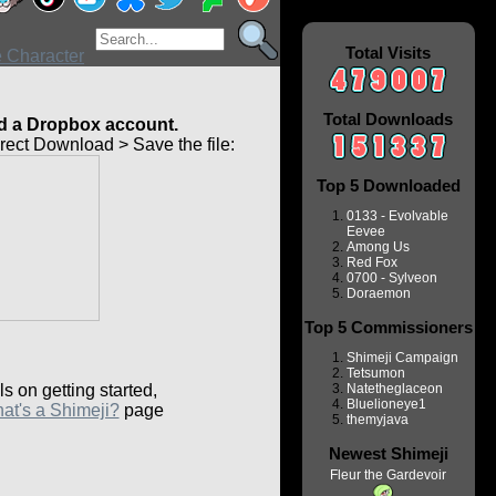
Total Visits
Total Downloads
 a Dropbox account.
ect Download > Save the file:
Top 5 Downloaded
0133 - Evolvable
Eevee
Among Us
Red Fox
0700 - Sylveon
Doraemon
Top 5 Commissioners
Shimeji Campaign
Tetsumon
ls on getting started,
Natetheglaceon
Bluelioneye1
at's a Shimeji?
page
themyjava
Newest Shimeji
Fleur the Gardevoir