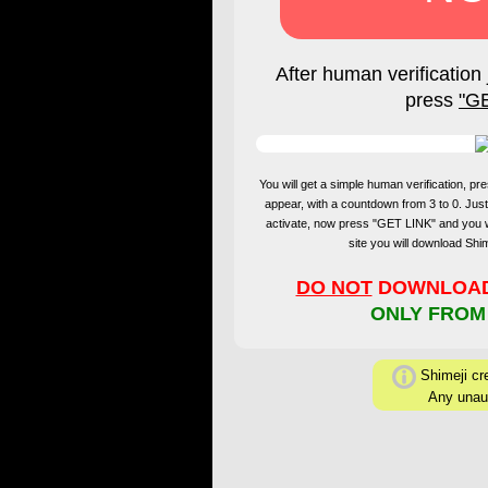
After human verification 
press
"G
You will get a simple human verification, 
appear, with a countdown from 3 to 0. Just
activate, now press "GET LINK" and you 
site you will download Sh
DO NOT
DOWNLOAD 
ONLY FROM
Shimeji cre
Any unaut