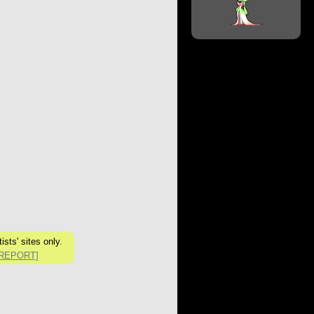
sts' sites only.
[REPORT]