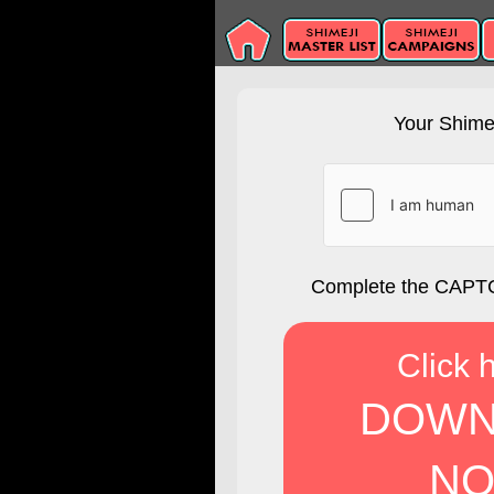
Your Shimej
Complete the CAPTC
Click 
DOWN
NO