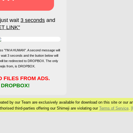
just wait
3 seconds
and
ET LINK"
press "I'M A HUMAN". A second message will
 wait 3 seconds and the button below will
will be redirected to DROPBOX. The only
imejis from, is DROPBOX.
FILES FROM ADS.
 DROPBOX!
ated by our Team are exclusively available for download on this site or our arti
horised third-parties offering our Shimeji are violating our
Terms of Service
.