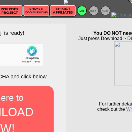
i is ready!
You
DO NOT
need
Just press Download > Dir
HA and click below
here to
For further detai
LOAD
check out the
Wh
W!