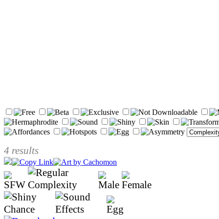
4 results