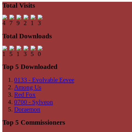
Total Visits
Total Downloads
Top 5 Downloaded
0133 - Evolvable Eevee
Among Us
Red Fox
0700 - Sylveon
Doraemon
Top 5 Commissioners