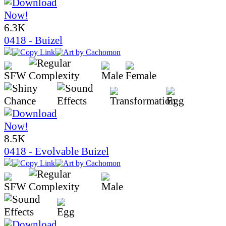
6.3K
0418 - Buizel
8.5K
0418 - Evolvable Buizel