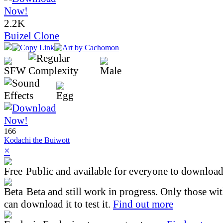
2.2K
Buizel Clone
166
Kodachi the Buiwott
×
Public and available for everyone to download 
Beta and still work in progress. Only those wi
can download it to test it.
Find out more