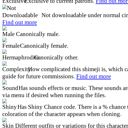
Exclusive to current patrons.
Find out mor
Not downloadable under normal cir
Find out more
Canonically male.
Canonically female.
Canonically other.
How complicated this shimeji is, which ca
guide for future commissions.
Find out more
Has sounds effects or music. These sounds ar
via menu if desired when running the files.
Has Shiny Chance code. There is a % chance t
coloration of the character appears when cloning.
Different outfits or variations for this character