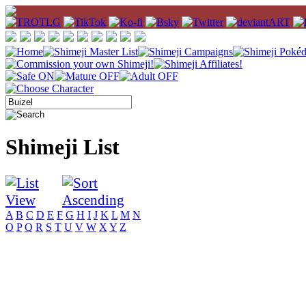
Shimeji List
A
B
C
D
E
F
G
H
I
J
K
L
M
N
O
P
Q
R
S
T
U
V
W
X
Y
Z