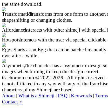
the same download.
Transforms from one form to another, 
shapeshifting or changing clothes.
Interacts with other shimeji with special 
Interacts with the user via special clickable 
Starts as an Egg that can be hatched manually 
own after a while.
The character has a asymmetric design so 
images when turning to keep the design correct.
Cachomon.com © 2022-2026 - All rights reserved
is not affiliated in any way with any of the franchis
characters of my Shimeji are based.
About
|
What is a Shimeji
|
FAQ
|
Keywords
|
Terms
Contact
♂