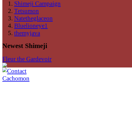
Shimeji Campaign
Tetsumon
Natetheglaceon
Bluelioneye1
themyjava
Newest Shimeji
Fleur the Gardevoir