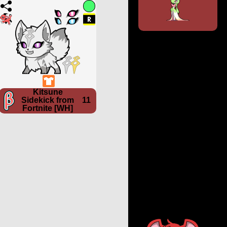
Kitsune
Sidekick from
11
Fortnite [WH]