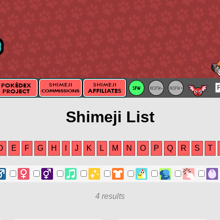
Shimeji List
D
E
F
G
H
I
J
K
L
M
N
O
P
Q
R
S
T
4 results