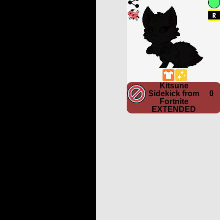
Kitsune
Sidekick from
0
Fortnite
EXTENDED