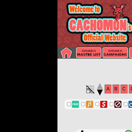
A
B
C