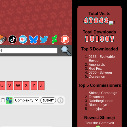
Total Visits
Total Downloads
Top 5 Downloaded
0133 - Evolvable
Eevee
Among Us
Red Fox
0700 - Sylveon
Doraemon
Top 5 Commissioners
U
V
W
X
Y
Z
Shimeji Campaign
Tetsumon
Natetheglaceon
Bluelioneye1
themyjava
Newest Shimeji
Fleur the Gardevoir