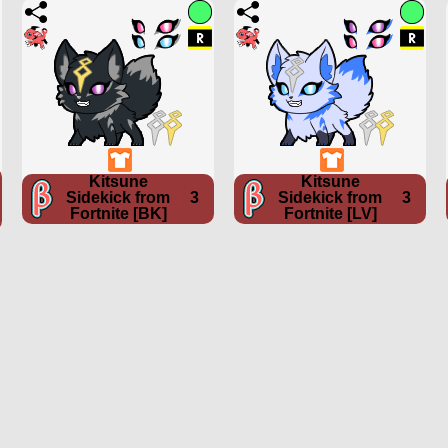
Kitsune
Kitsune
Sidekick from
3
Sidekick from
3
Fortnite [BK]
Fortnite [LV]