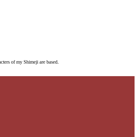
cters of my Shimeji are based.