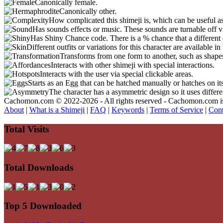
Canonically female.
Canonically other.
How complicated this shimeji is, which can be useful a
Has sounds effects or music. These sounds are turnable off v
Has Shiny Chance code. There is a % chance that a different 
Different outfits or variations for this character are available 
Transforms from one form to another, such as shapes
Interacts with other shimeji with special interactions.
Interacts with the user via special clickable areas.
Starts as an Egg that can be hatched manually or hatches on it
The character has a asymmetric design so it uses differ
Cachomon.com © 2022-2026 - All rights reserved - Cachomon.com is no
About
|
What is a Shimeji
|
FAQ
|
Keywords
|
Terms of Service
|
Cont
Total Visits
Total Downloads
Top 5 Downloaded