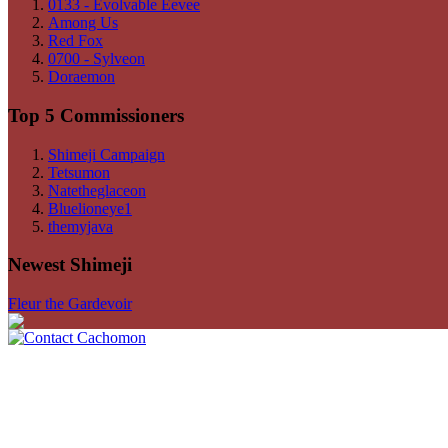
0133 - Evolvable Eevee
Among Us
Red Fox
0700 - Sylveon
Doraemon
Top 5 Commissioners
Shimeji Campaign
Tetsumon
Natetheglaceon
Bluelioneye1
themyjava
Newest Shimeji
Fleur the Gardevoir