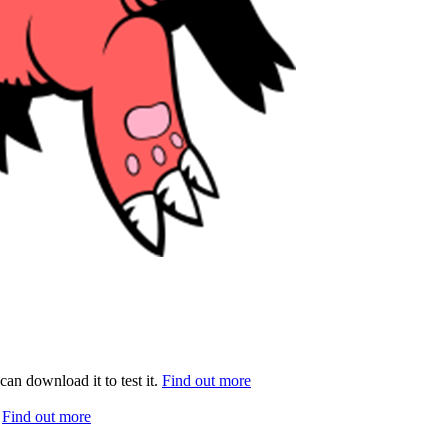
can download it to test it.
Find out more
.
Find out more