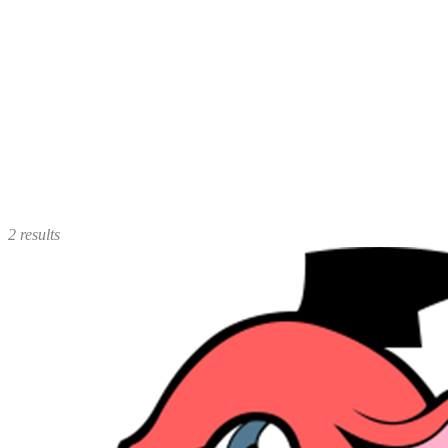
2 results