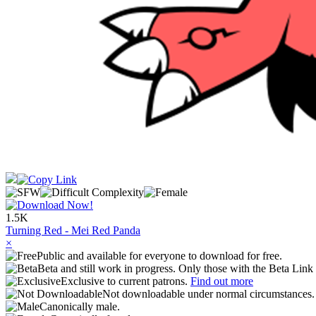
1.5K
Turning Red - Mei Red Panda
×
Public and available for everyone to download for free.
Beta and still work in progress. Only those with the Beta Link 
Exclusive to current patrons.
Find out more
Not downloadable under normal circumstances
Canonically male.