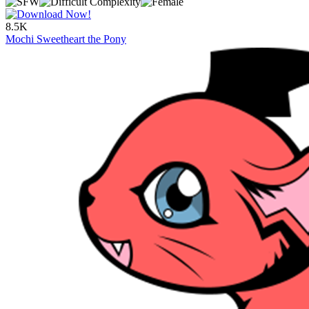
8.5K
Mochi Sweetheart the Pony