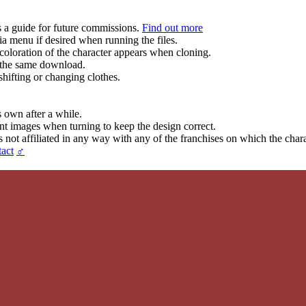
s a guide for future commissions.
Find out more
ia menu if desired when running the files.
coloration of the character appears when cloning.
in the same download.
hifting or changing clothes.
s own after a while.
ent images when turning to keep the design correct.
t affiliated in any way with any of the franchises on which the chara
act
♂