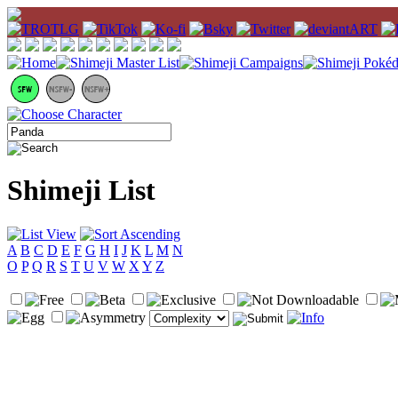
Shimeji List
A
B
C
D
E
F
G
H
I
J
K
L
M
N
O
P
Q
R
S
T
U
V
W
X
Y
Z