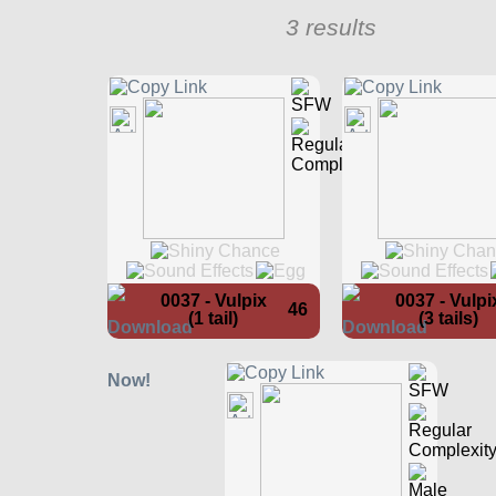
3 results
0037 - Vulpix
0037 - Vulpi
46
(1 tail)
(3 tails)