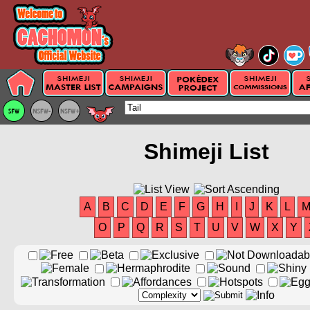
Shimeji List
A
B
C
D
E
F
G
H
I
J
K
L
O
P
Q
R
S
T
U
V
W
X
Y