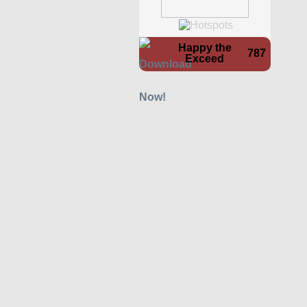
Happy the
787
Exceed