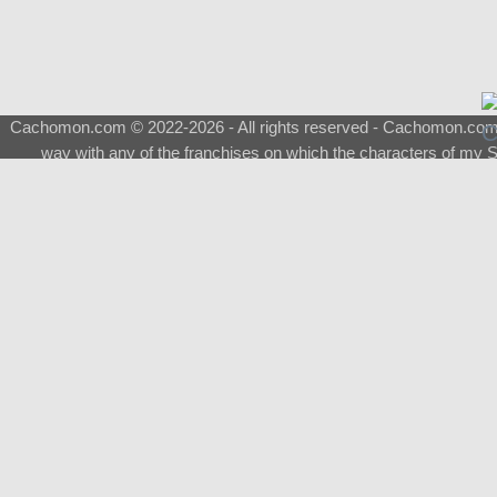
Cachomon.com © 2022-2026 - All rights reserved - Cachomon.com is 
way with any of the franchises on which the characters of my S
About
|
What is a Shimeji
|
FAQ
|
Keywords
|
Terms of Ser
♂
Total Visits
Total Downloads
Top 5 Downloaded
0133 - Evolvable Eevee
Among Us
Red Fox