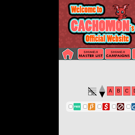
A
B
C