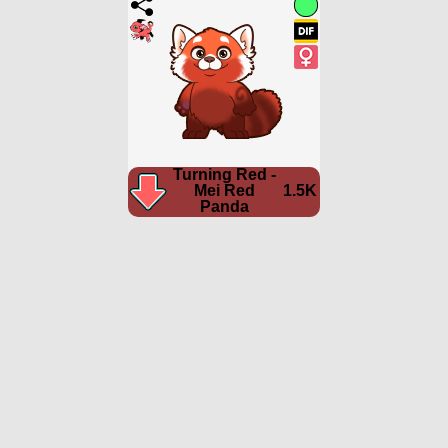
Turning Red -
Mei Red
1.5K
Panda