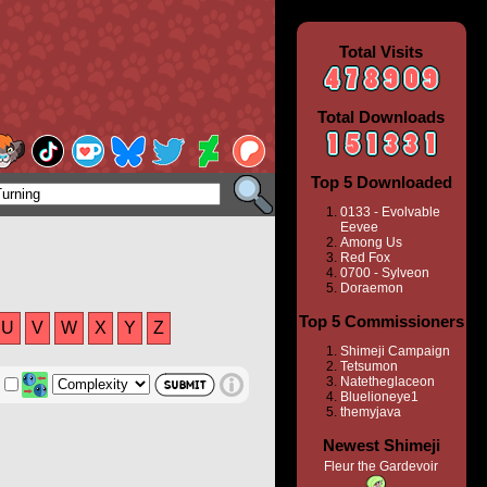
Total Visits
Total Downloads
Top 5 Downloaded
0133 - Evolvable
Eevee
Among Us
Red Fox
0700 - Sylveon
Doraemon
Top 5 Commissioners
U
V
W
X
Y
Z
Shimeji Campaign
Tetsumon
Natetheglaceon
Bluelioneye1
themyjava
Newest Shimeji
Fleur the Gardevoir