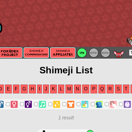
Shimeji List
D
E
F
G
H
I
J
K
L
M
N
O
P
Q
R
S
T
1 result