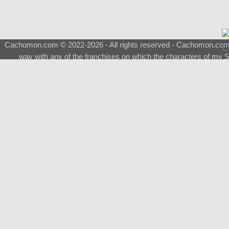
Cachomon.com © 2022-2026 - All rights reserved - Cachomon.com is 
way with any of the franchises on which the characters of my S
About
|
What is a Shimeji
|
FAQ
|
Keywords
|
Terms of Ser
♂
Total Visits
Total Downloads
Top 5 Downloaded
0133 - Evolvable Eevee
Among Us
Red Fox
0700 - Sylveon
Doraemon