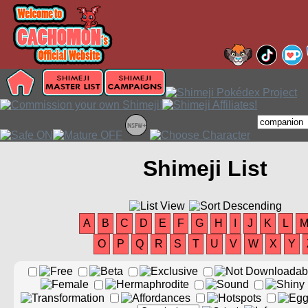
Shimeji List
A
B
C
D
E
F
G
H
I
J
K
L
O
P
Q
R
S
T
U
V
W
X
Y