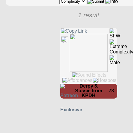
1 result
Derpy &
Sussie from
73
KPDH