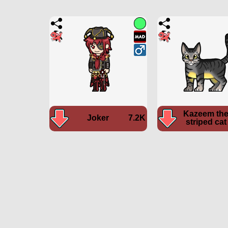
Kazeem th
Joker
7.2K
striped cat