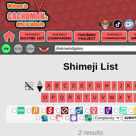
Shimeji List
A
B
C
D
E
F
G
H
I
J
K
O
P
Q
R
S
T
U
V
W
X
Y
2 results