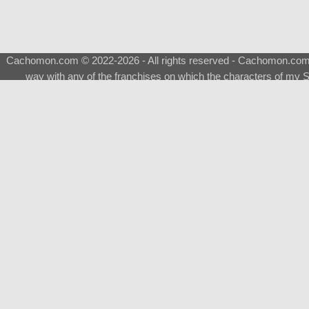
Cachomon.com © 2022-2026 - All rights reserved - Cachomon.com is 
way with any of the franchises on which the characters of my S
About
|
What is a Shimeji
|
FAQ
|
Keywords
|
Terms of Ser
♂
Total Visits
Total Downloads
Top 5 Downloaded
0133 - Evolvable Eevee
Among Us
Red Fox
0700 - Sylveon
Doraemon