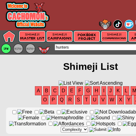
Shimeji List
A
B
C
D
E
F
G
H
I
J
K
L
O
P
Q
R
S
T
U
V
W
X
Y