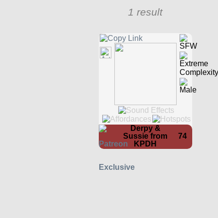
1 result
Derpy &
Sussie from
74
KPDH