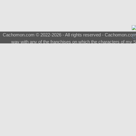
Cachomon.com © 2022-2026 - All rights reserved - Cachomon.com is 
way with any of the franchises on which the characters of my S
About
|
What is a Shimeji
|
FAQ
|
Keywords
|
Terms of Ser
♂
Total Visits
Total Downloads
Top 5 Downloaded
0133 - Evolvable Eevee
Among Us
Red Fox