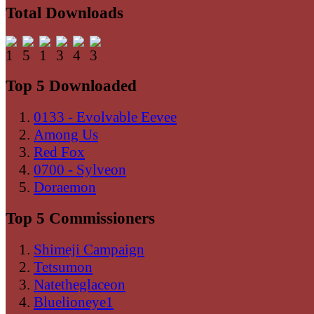
Total Downloads
Top 5 Downloaded
0133 - Evolvable Eevee
Among Us
Red Fox
0700 - Sylveon
Doraemon
Top 5 Commissioners
Shimeji Campaign
Tetsumon
Natetheglaceon
Bluelioneye1