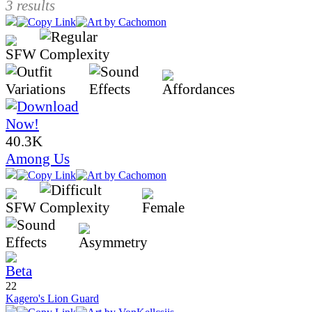
3 results
40.3K
Among Us
22
Kagero's Lion Guard