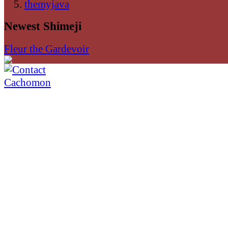
themyjava
Newest Shimeji
Fleur the Gardevoir