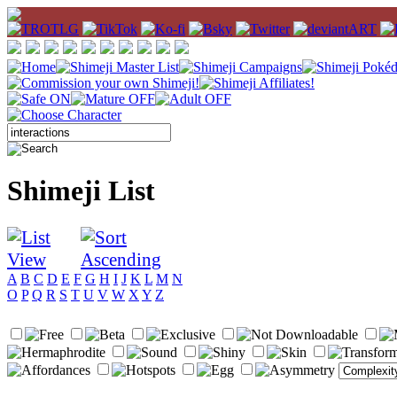
Shimeji List
A
B
C
D
E
F
G
H
I
J
K
L
M
N
O
P
Q
R
S
T
U
V
W
X
Y
Z