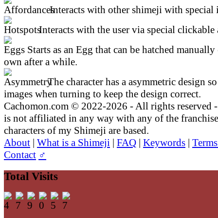
Interacts with other shimeji with special 
Interacts with the user via special clickable 
Starts as an Egg that can be hatched manually 
own after a while.
The character has a asymmetric design so 
images when turning to keep the design correct.
Cachomon.com © 2022-2026 - All rights reserved
is not affiliated in any way with any of the franchis
characters of my Shimeji are based.
About
|
What is a Shimeji
|
FAQ
|
Keywords
|
Terms
Contact
♂
Total Visits