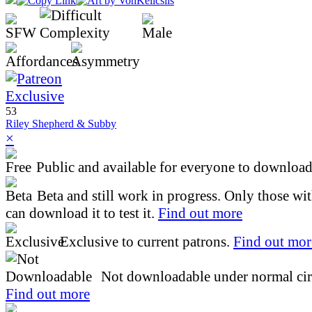
53
Riley Shepherd & Subby
×
Public and available for everyone to download 
Beta and still work in progress. Only those wi
can download it to test it.
Find out more
Exclusive to current patrons.
Find out mor
Not downloadable under normal cir
Find out more