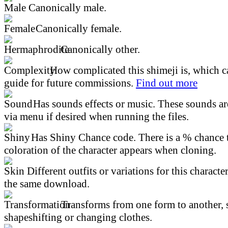
Canonically male.
Canonically female.
Canonically other.
How complicated this shimeji is, which ca
guide for future commissions.
Find out more
Has sounds effects or music. These sounds ar
via menu if desired when running the files.
Has Shiny Chance code. There is a % chance t
coloration of the character appears when cloning.
Different outfits or variations for this character
the same download.
Transforms from one form to another, 
shapeshifting or changing clothes.